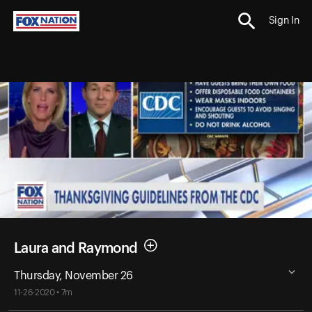
Sign In
Laura and Raymond
Thursday, November 26
11-26-2020 • 7m