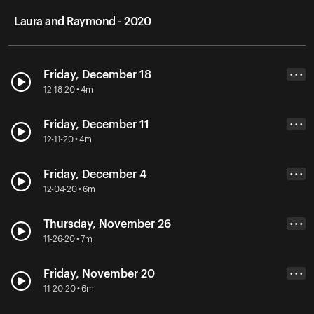
Laura and Raymond - 2020
Friday, December 18
• • •
12-18-20 • 4m
Friday, December 11
• • •
12-11-20 • 4m
Friday, December 4
• • •
12-04-20 • 6m
Thursday, November 26
• • •
11-26-20 • 7m
Friday, November 20
• • •
11-20-20 • 6m