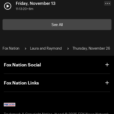
Friday, November 13
• • •
11-13-20 • 6m
See All
Fox Nation
Laura and Raymond
Thursday, November 26
Fox Nation Social
Fox Nation Links