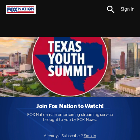
Sign In
Join Fox Nation to Watch!
FOX Nation is an entertaining streaming service
brought to you by FOX News.
Already a Subscriber?
Sign In