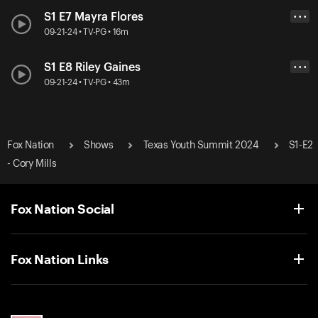
S1 E7 Mayra Flores
• • •
09-21-24 • TV-PG • 16m
S1 E8 Riley Gaines
• • •
09-21-24 • TV-PG • 43m
Fox Nation
Shows
Texas Youth Summit 2024
S1-E2
- Cory Mills
Fox Nation Social
Fox Nation Links