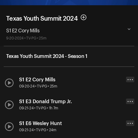
Texas Youth Summit 2024
S1 E2 Cory Mills
9-20-2024 • TV-PG • 25m
Texas Youth Summit 2024 - Season 1
S1 E2 Cory Mills
• • •
09-20-24 • TV-PG • 25m
S1 E3 Donald Trump Jr.
• • •
09-21-24 • TV-PG • 1h 7m
S1 E6 Wesley Hunt
• • •
09-21-24 • TV-PG • 24m