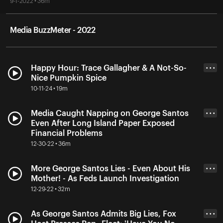
9-1-2022 • 36m
Media BuzzMeter - 2022
Happy Hour: Trace Gallagher & A Not-So-
• • •
Nice Pumpkin Spice
10-11-24 • 19m
Media Caught Napping on George Santos
• • •
Even After Long Island Paper Exposed
Financial Problems
12-30-22 • 36m
More George Santos Lies - Even About His
• • •
Mother! - As Feds Launch Investigation
12-29-22 • 32m
As George Santos Admits Big Lies, Fox
• • •