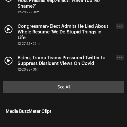
Host Presses Rep.-Elect: 'Have You No
Shame?'
12-28-22 • 31m
Congressman-Elect Admits He Lied About
• • •
Whole Resume 'We Do Stupid Things in
Life'
12-27-22 • 35m
Biden, Trump Teams Pressured Twitter to
• • •
Suppress Dissident Views On Covid
12-26-22 • 31m
See All
Media BuzzMeter Clips