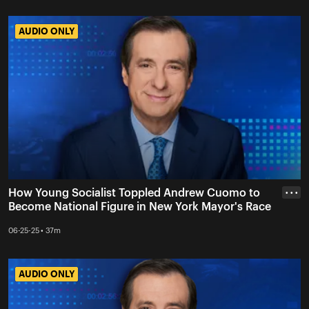
AUDIO ONLY
AUDIO ONLY
How Young Socialist Toppled Andrew Cuomo to
• • •
Become National Figure in New York Mayor's Race
06-25-25 • 37m
AUDIO ONLY
AUDIO ONLY