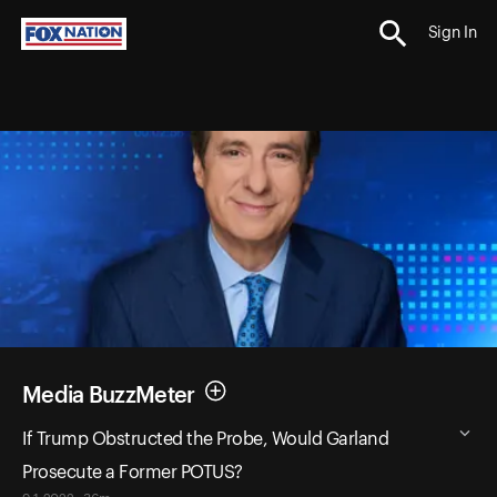
Sign In
Media BuzzMeter
If Trump Obstructed the Probe, Would Garland
Prosecute a Former POTUS?