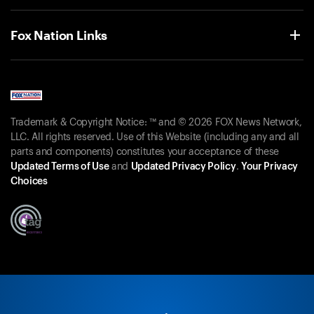
Fox Nation Links
Trademark & Copyright Notice: ™ and © 2026 FOX News Network,
LLC. All rights reserved. Use of this Website (including any and all
parts and components) constitutes your acceptance of these
Updated Terms of Use
and
Updated Privacy Policy
.
Your Privacy
Choices