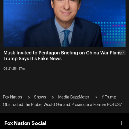
Musk Invited to Pentagon Briefing on China War Plans,
• • •
Trump Says It's Fake News
03-21-25 • 37m
Fox Nation
Shows
Media BuzzMeter
If Trump
Obstructed the Probe, Would Garland Prosecute a Former POTUS?
Fox Nation Social