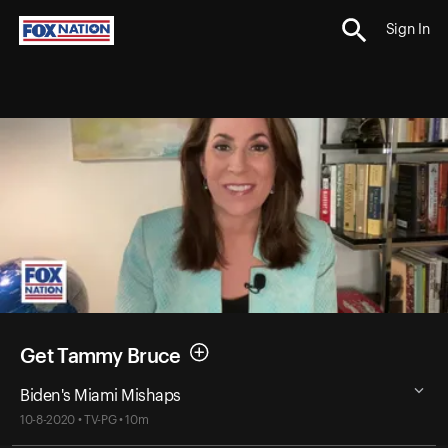
Sign In
Get Tammy Bruce
Biden's Miami Mishaps
10-8-2020 • TV-PG • 10m