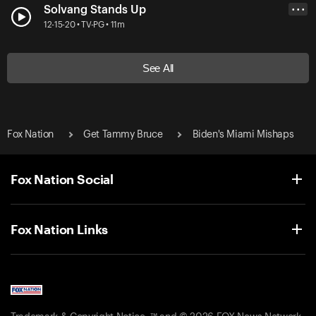
Solvang Stands Up
• • •
12-15-20 • TV-PG • 11m
See All
Fox Nation
Get Tammy Bruce
Biden's Miami Mishaps
Fox Nation Social
Fox Nation Links