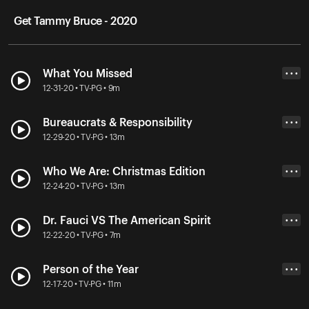
Get Tammy Bruce - 2020
What You Missed
• • •
12-31-20 • TV-PG • 9m
Bureaucrats & Responsibility
• • •
12-29-20 • TV-PG • 13m
Who We Are: Christmas Edition
• • •
12-24-20 • TV-PG • 13m
Dr. Fauci VS The American Spirit
• • •
12-22-20 • TV-PG • 7m
Person of the Year
• • •
12-17-20 • TV-PG • 11m