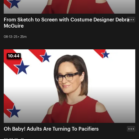
From Sketch to Screen with Costume Designer Debra
• • •
McGuire
08-13-25 • 25m
10:44
10:44
Oh Baby! Adults Are Turning To Pacifiers
• • •