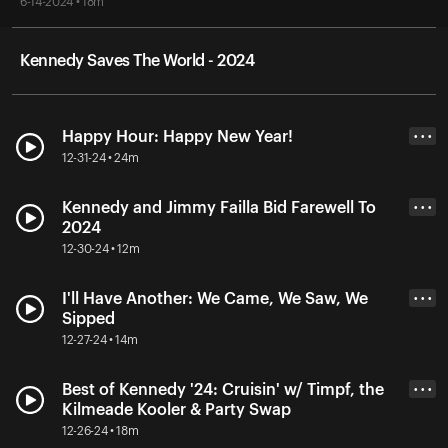
6-14-2024 • 18m
Kennedy Saves The World - 2024
Happy Hour: Happy New Year!
• • •
12-31-24 • 24m
Kennedy and Jimmy Failla Bid Farewell To
• • •
2024
12-30-24 • 12m
I'll Have Another: We Came, We Saw, We
• • •
Sipped
12-27-24 • 14m
Best of Kennedy '24: Cruisin' w/ Timpf, the
• • •
Kilmeade Kooler & Party Swap
12-26-24 • 18m