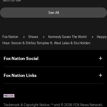
08-07-25 • 10m
See All
Fox Nation
Shows
Kennedy Saves The World
Happy
Hour: Soccer & Shirley Temples ft. Alexi Lalas & Stu Holden
Fox Nation Social
Fox Nation Links
Trademark & Copyright Notice: ™ and © 2026 FOX News Network,