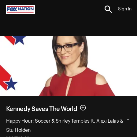
Sign In
Kennedy Saves The World
Happy Hour: Soccer & Shirley Temples ft. Alexi Lalas &
Stu Holden