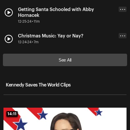
Getting Santa Schooled with Abby
• • •
Hornacek
12-25-24 • 11m
Christmas Music: Yay or Nay?
• • •
12-24-24 • 7m
See All
Kennedy Saves The World Clips
14:11
14:11