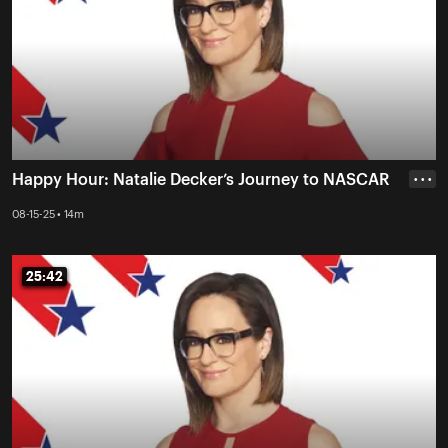
Happy Hour: Natalie Decker’s Journey to NASCAR
• • •
08-15-25 • 14m
25:42
25:42