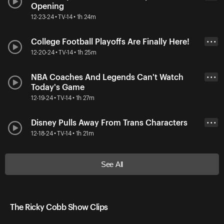
Opening
12-23-24 • TV-14 • 1h 24m
College Football Playoffs Are Finally Here!
• • •
12-20-24 • TV-14 • 1h 25m
NBA Coaches And Legends Can't Watch
• • •
Today's Game
12-19-24 • TV-14 • 1h 27m
Disney Pulls Away From Trans Characters
• • •
12-18-24 • TV-14 • 1h 21m
See All
The Ricky Cobb Show Clips