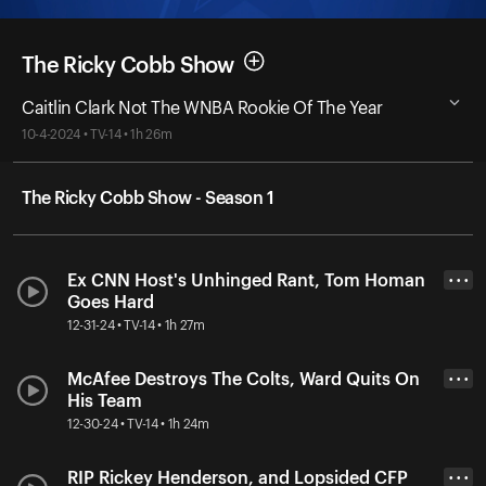
The Ricky Cobb Show
Caitlin Clark Not The WNBA Rookie Of The Year
10-4-2024 • TV-14 • 1h 26m
The Ricky Cobb Show - Season 1
Ex CNN Host's Unhinged Rant, Tom Homan
• • •
Goes Hard
12-31-24 • TV-14 • 1h 27m
McAfee Destroys The Colts, Ward Quits On
• • •
His Team
12-30-24 • TV-14 • 1h 24m
RIP Rickey Henderson, and Lopsided CFP
• • •