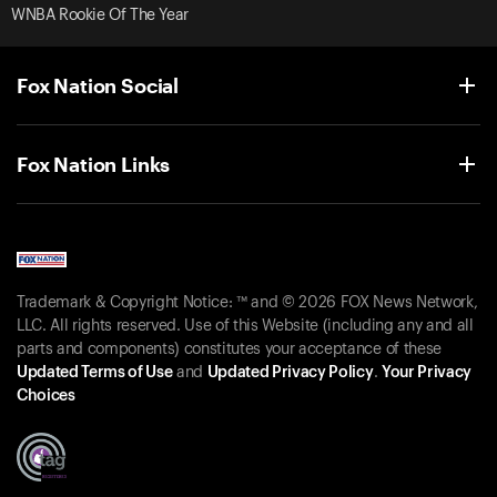
WNBA Rookie Of The Year
Fox Nation Social
Fox Nation Links
Trademark & Copyright Notice: ™ and © 2026 FOX News Network,
LLC. All rights reserved. Use of this Website (including any and all
parts and components) constitutes your acceptance of these
Updated Terms of Use
and
Updated Privacy Policy
.
Your Privacy
Choices