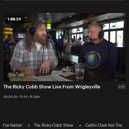
1:88:24
1:88:24
The Ricky Cobb Show Live From Wrigleyville
• • •
04-04-25 • TV-14 • 1h 28m
Fox Nation
The Ricky Cobb Show
Caitlin Clark Not The