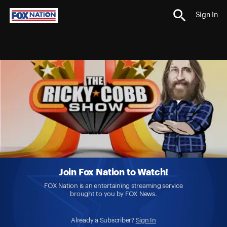
Sign In
Join Fox Nation to Watch!
FOX Nation is an entertaining streaming service
brought to you by FOX News.
Already a Subscriber?
Sign In