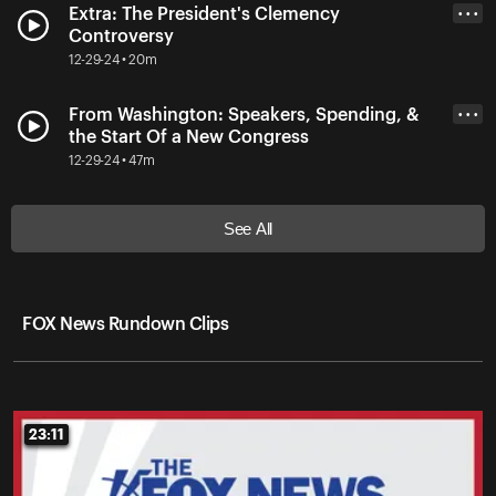
Extra: The President's Clemency
• • •
Controversy
12-29-24 • 20m
From Washington: Speakers, Spending, &
• • •
the Start Of a New Congress
12-29-24 • 47m
See All
FOX News Rundown Clips
23:11
23:11