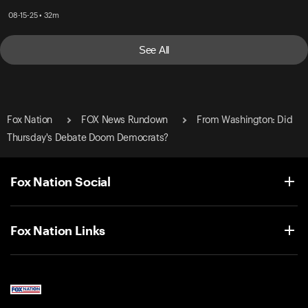
08-15-25 • 32m
See All
Fox Nation
FOX News Rundown
From Washington: Did
Thursday's Debate Doom Democrats?
Fox Nation Social
Fox Nation Links