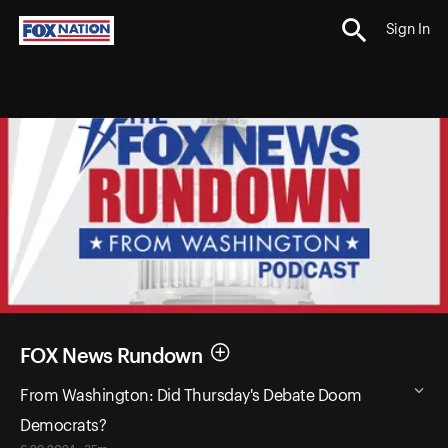
Sign In
FOX News Rundown
From Washington: Did Thursday's Debate Doom
Democrats?