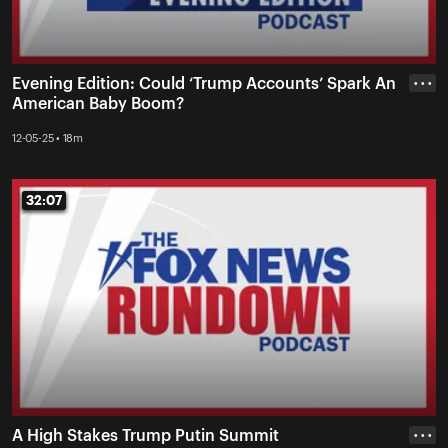
Evening Edition: Could ‘Trump Accounts’ Spark An
• • •
American Baby Boom?
12-05-25 • 18m
32:07
32:07
A High Stakes Trump Putin Summit
• • •