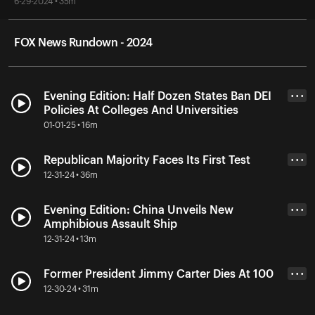
6-29-2024 • 35m
FOX News Rundown - 2024
Evening Edition: Half Dozen States Ban DEI
• • •
Policies At Colleges And Universities
01-01-25 • 16m
Republican Majority Faces Its First Test
• • •
12-31-24 • 36m
Evening Edition: China Unveils New
• • •
Amphibious Assault Ship
12-31-24 • 13m
Former President Jimmy Carter Dies At 100
• • •
12-30-24 • 31m