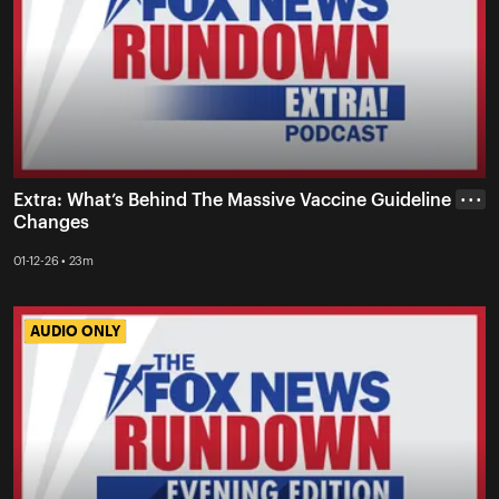
Extra: What’s Behind The Massive Vaccine Guideline
• • •
Changes
01-12-26 • 23m
AUDIO ONLY
AUDIO ONLY