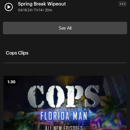
Spring Break Wipeout
• • •
04-19-24 • TV-14 • 20m
See All
Cops Clips
1:30
1:30