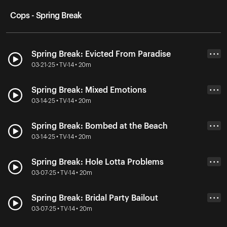
Cops - Spring Break
Spring Break: Evicted From Paradise
• • •
03-21-25 • TV-14 • 20m
Spring Break: Mixed Emotions
• • •
03-14-25 • TV-14 • 20m
Spring Break: Bombed at the Beach
• • •
03-14-25 • TV-14 • 20m
Spring Break: Hole Lotta Problems
• • •
03-07-25 • TV-14 • 20m
Spring Break: Bridal Party Bailout
• • •
03-07-25 • TV-14 • 20m