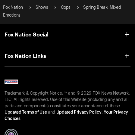
Fox Nation
Shows
Cops
Spring Break: Mixed
Emotions
Fox Nation Social
Fox Nation Links
Trademark & Copyright Notice: ™ and © 2026 FOX News Network,
LLC. All rights reserved. Use of this Website (including any and all
parts and components) constitutes your acceptance of these
Updated Terms of Use
and
Updated Privacy Policy
.
Your Privacy
Choices