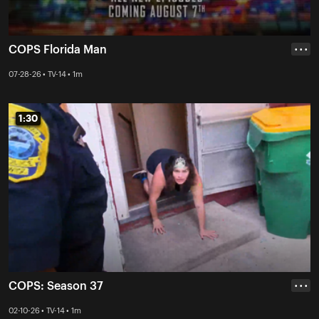
COPS Florida Man
• • •
07-28-26 • TV-14 • 1m
1:30
1:30
COPS: Season 37
• • •
02-10-26 • TV-14 • 1m