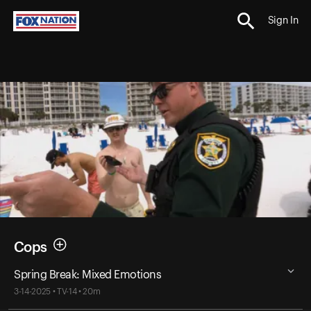
Sign In
Cops
Spring Break: Mixed Emotions
3-14-2025 • TV-14 • 20m