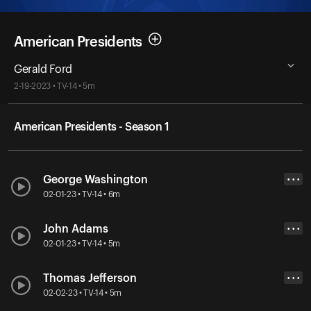
American Presidents
Gerald Ford
2-19-2023 • TV-14 • 5m
American Presidents - Season 1
George Washington
• • •
02-01-23 • TV-14 • 6m
John Adams
• • •
02-01-23 • TV-14 • 5m
Thomas Jefferson
• • •
02-02-23 • TV-14 • 5m