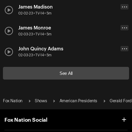
James Madison
• • •
02-02-23 • TV-14 • 5m
James Monroe
• • •
02-03-23 • TV-14 • 5m
John Quincy Adams
• • •
02-03-23 • TV-14 • 5m
See All
Fox Nation
Shows
American Presidents
Gerald Ford
Fox Nation Social