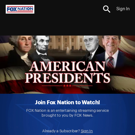
Sign In
Join Fox Nation to Watch!
FOX Nation is an entertaining streaming service
brought to you by FOX News.
Already a Subscriber?
Sign In