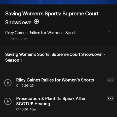
Saving Women’s Sports: Supreme Court
Showdown
Riley Gaines Rallies for Women's Sports
1-13-2026 • 25m
Saving Women’s Sports: Supreme Court Showdown -
Season 1
Riley Gaines Rallies for Women's Sports
• • •
01-13-26 • 25m
Prosecution & Plantiffs Speak After
• • •
SCOTUS Hearing
01-13-26 • 18m