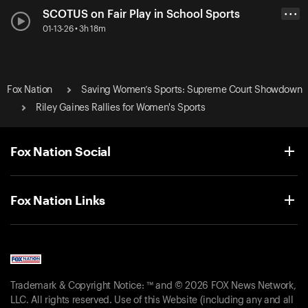
SCOTUS on Fair Play in School Sports
• • •
01-13-26 • 3h 18m
Fox Nation
Saving Women’s Sports: Supreme Court Showdown
Riley Gaines Rallies for Women's Sports
Fox Nation Social
Fox Nation Links
Trademark & Copyright Notice: ™ and © 2026 FOX News Network,
LLC. All rights reserved. Use of this Website (including any and all