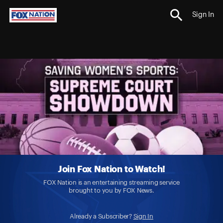
Sign In
Join Fox Nation to Watch!
FOX Nation is an entertaining streaming service
brought to you by FOX News.
Already a Subscriber?
Sign In