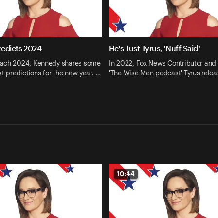
edicts 2024
He's Just Tyrus, 'Nuff Said'
ach 2024, Kennedy shares some
In 2022, Fox News Contributor and 
st predictions for the new year. …
'The Wise Men podcast' Tyrus relea
10:44