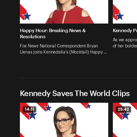
Happy Hour: Breaking News &
Kennedy Pr
Resolutions
As we appro
Fox News National Correspondent Bryan
of her bolde
Llenas joins Kennedalia's (Mocktail) Happy …
Kennedy Saves The World Clips
14:11
25:42