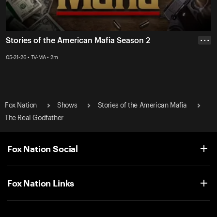
Stories of the American Mafia Season 2
• • •
05-21-26 • TV-MA • 2m
Fox Nation
Shows
Stories of the American Mafia
The Real Godfather
Fox Nation Social
Fox Nation Links