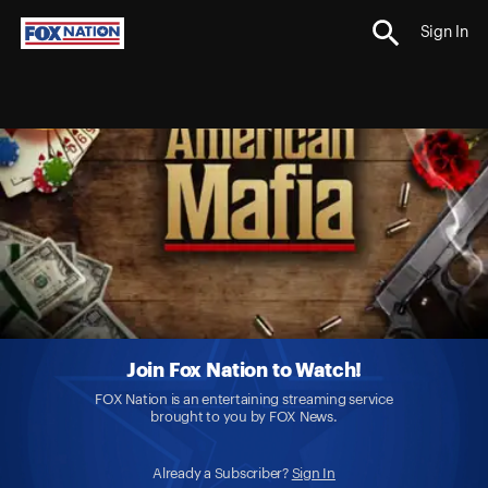
Sign In
Join Fox Nation to Watch!
FOX Nation is an entertaining streaming service
brought to you by FOX News.
Already a Subscriber?
Sign In