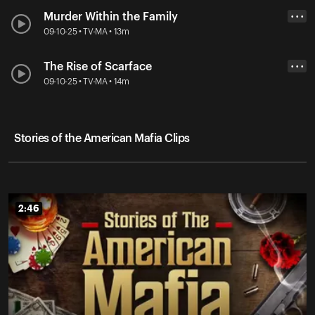
Murder Within the Family
• • •
09-10-25 • TV-MA • 13m
The Rise of Scarface
• • •
09-10-25 • TV-MA • 14m
Stories of the American Mafia Clips
2:46
2:46