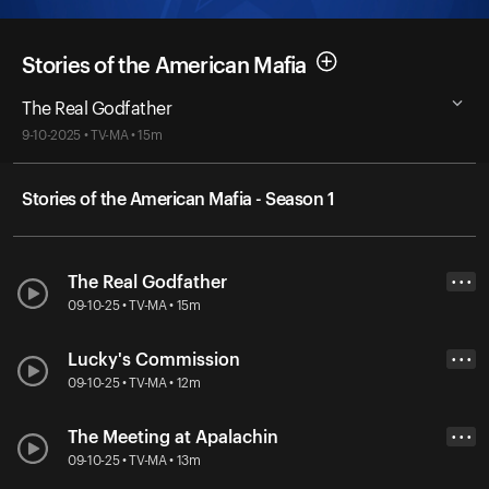
Stories of the American Mafia
The Real Godfather
9-10-2025 • TV-MA • 15m
Stories of the American Mafia - Season 1
The Real Godfather
• • •
09-10-25 • TV-MA • 15m
Lucky's Commission
• • •
09-10-25 • TV-MA • 12m
The Meeting at Apalachin
• • •
09-10-25 • TV-MA • 13m