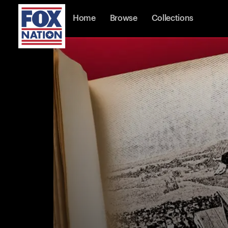
Home
Browse
Collections