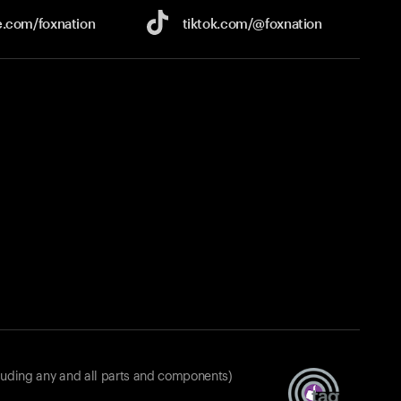
e.com/
foxnation
tiktok.com/
@foxnation
luding any and all parts and components)