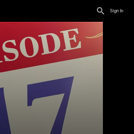
Sign In