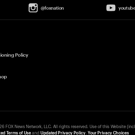
@foxnation
youtub
ioning Policy
hop
 FOX News Network, LLC. All rights reserved. Use of this Website (inc
ed Terms of Use
and
Updated Privacy Policy
.
Your Privacy Choices