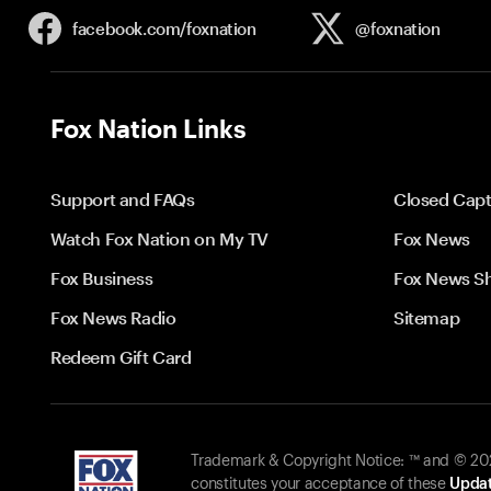
facebook.com/
foxnation
@foxnation
Fox Nation Links
Support and FAQs
Closed Capt
Watch Fox Nation on My TV
Fox News
Fox Business
Fox News S
Fox News Radio
Sitemap
Redeem Gift Card
Trademark & Copyright Notice: ™ and © 2026
constitutes your acceptance of these
Updat