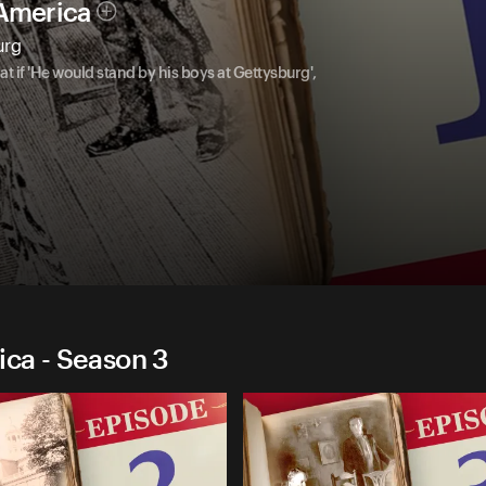
 America
urg
if 'He would stand by his boys at Gettysburg',
ica - Season 3