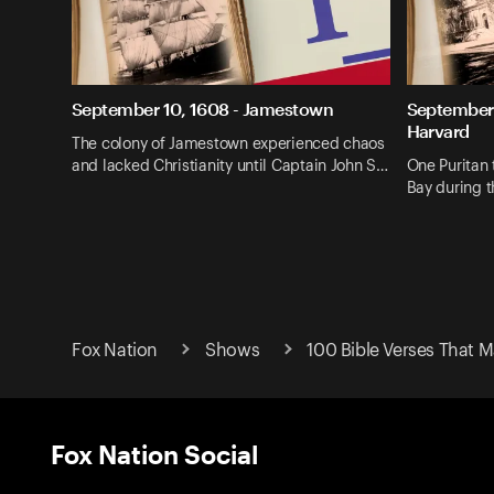
September 10, 1608 - Jamestown
September 
Harvard
The colony of Jamestown experienced chaos
and lacked Christianity until Captain John S…
One Puritan 
Bay during 
Fox Nation
Shows
100 Bible Verses That 
Fox Nation Social