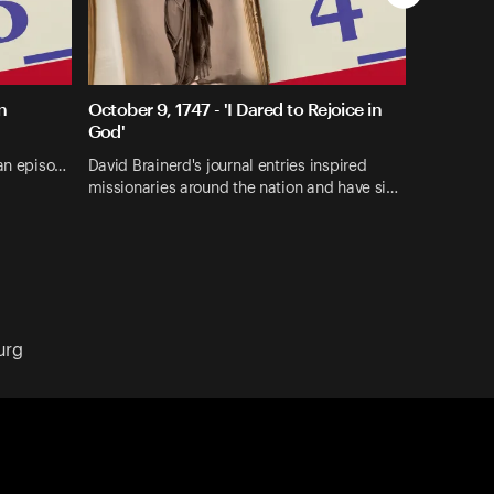
n
October 9, 1747 - 'I Dared to Rejoice in
God'
 an episo…
David Brainerd's journal entries inspired
missionaries around the nation and have si…
urg