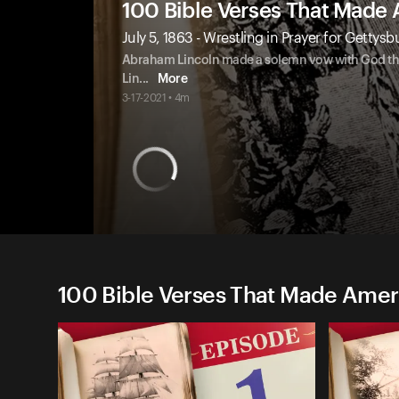
100 Bible Verses That Made
July 5, 1863 - Wrestling in Prayer for Gettysb
Abraham Lincoln made a solemn vow with God that 
Lin
...
More
3-17-2021 • 4m
100 Bible Verses That Made Amer