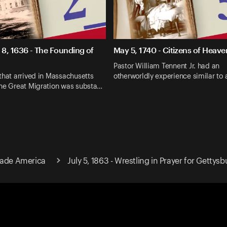
8, 1636 - The Founding of
May 5, 1740 - Citizens of Heave
Pastor William Tennent Jr. had an
that arrived in Massachusetts
otherworldly experience similar to
the Great Migration was substa…
Made America
July 5, 1863 - Wrestling in Prayer for Gettysb