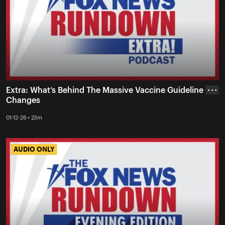
Extra: What’s Behind The Massive Vaccine Guideline
• • •
Changes
01-12-26 • 23m
AUDIO ONLY
AUDIO ONLY