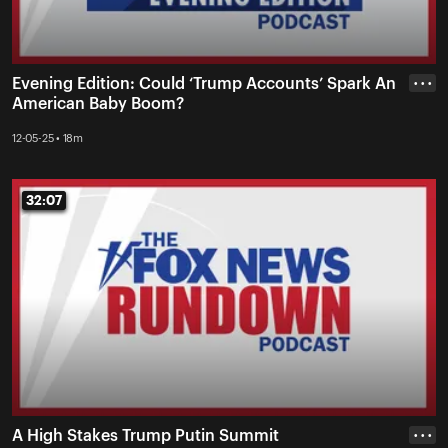
Evening Edition: Could ‘Trump Accounts’ Spark An
• • •
American Baby Boom?
12-05-25 • 18m
32:07
32:07
A High Stakes Trump Putin Summit
• • •