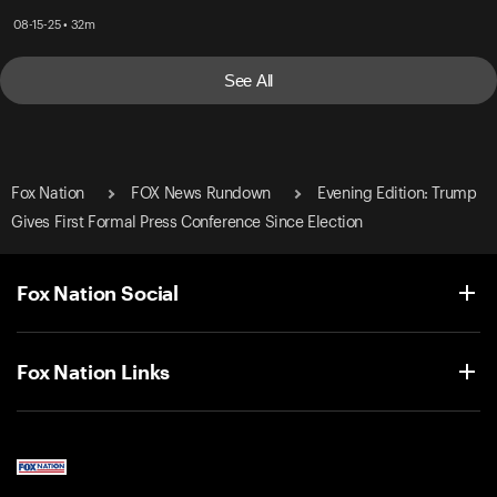
08-15-25 • 32m
See All
Fox Nation
FOX News Rundown
Evening Edition: Trump
Gives First Formal Press Conference Since Election
Fox Nation Social
Fox Nation Links