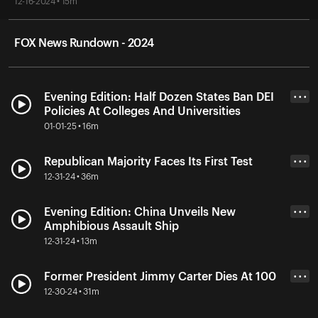
12-16-2024 • 15m
FOX News Rundown - 2024
Evening Edition: Half Dozen States Ban DEI
• • •
Policies At Colleges And Universities
01-01-25 • 16m
Republican Majority Faces Its First Test
• • •
12-31-24 • 36m
Evening Edition: China Unveils New
• • •
Amphibious Assault Ship
12-31-24 • 13m
Former President Jimmy Carter Dies At 100
• • •
12-30-24 • 31m