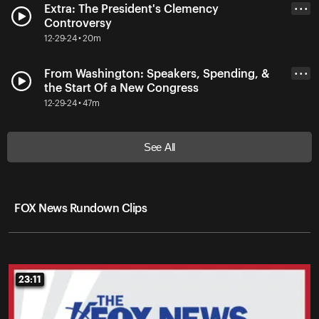
Extra: The President's Clemency
• • •
Controversy
12-29-24 • 20m
From Washington: Speakers, Spending, &
• • •
the Start Of a New Congress
12-29-24 • 47m
See All
FOX News Rundown Clips
23:11
23:11