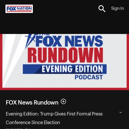
Sign In
FOX News Rundown
Evening Edition: Trump Gives First Formal Press
Conference Since Election