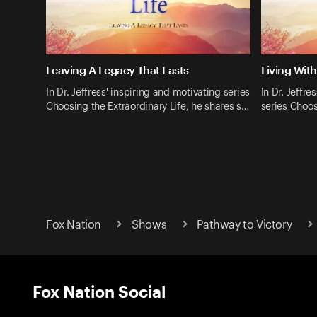
Leaving A Legacy That Lasts
Living Wit
In Dr. Jeffress' inspiring and motivating series
In Dr. Jeffre
Choosing the Extraordinary Life, he shares s…
series Choos
Fox Nation
Shows
Pathway to Victory
Fox Nation Social