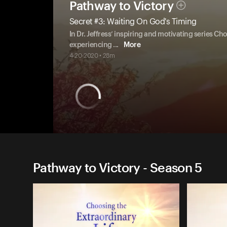
Pathway to Victory
Secret #3: Waiting On God's Timing
In Dr. Jeffress’ inspiring and motivating series Ch
experiencing
...
More
4-20-2020 • 28m
Pathway to Victory - Season 5