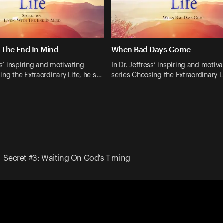
h The End In Mind
When Bad Days Come
ss’ inspiring and motivating
In Dr. Jeffress’ inspiring and motiva
ing the Extraordinary Life, he s…
series Choosing the Extraordinary L
Secret #3: Waiting On God's Timing