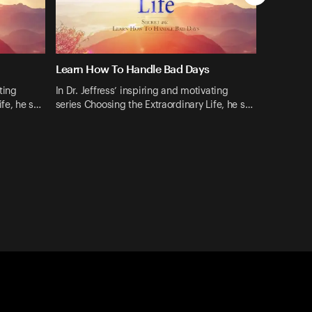
Learn How To Handle Bad Days
ting
In Dr. Jeffress’ inspiring and motivating
ife, he s…
series Choosing the Extraordinary Life, he s…