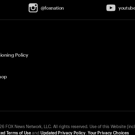
@foxnation
youtub
ioning Policy
hop
 FOX News Network, LLC. All rights reserved. Use of this Website (inc
ed Terms of Use
and
Updated Privacy Policy
.
Your Privacy Choices