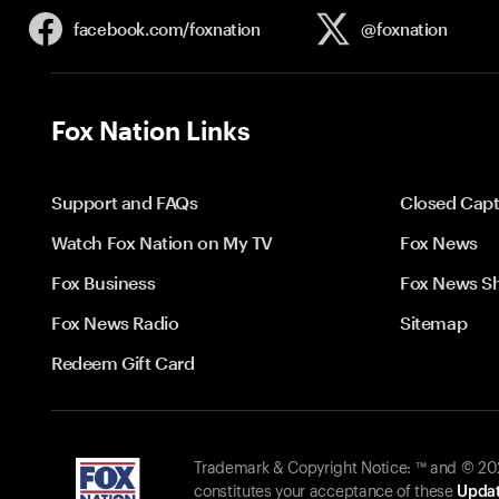
facebook.com/
foxnation
@foxnation
Fox Nation Links
Support and FAQs
Closed Capt
Watch Fox Nation on My TV
Fox News
Fox Business
Fox News S
Fox News Radio
Sitemap
Redeem Gift Card
Trademark & Copyright Notice: ™ and © 2026
constitutes your acceptance of these
Updat