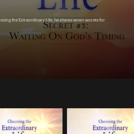
oosing the Extraordinary Life, he shares seven secrets for