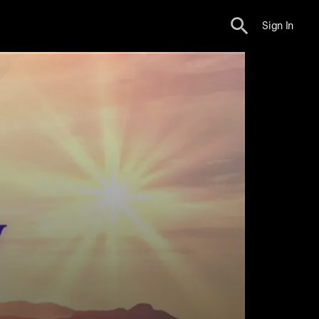
Sign In