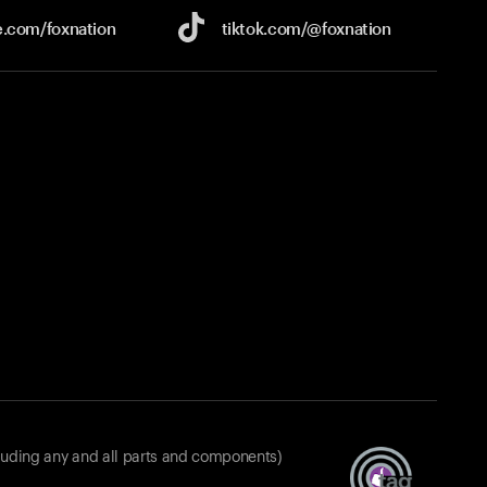
e.com/
foxnation
tiktok.com/
@foxnation
luding any and all parts and components)