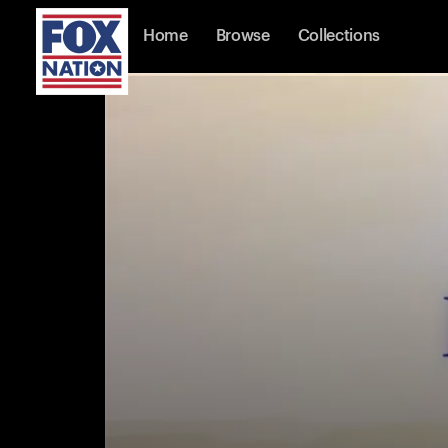
Home
Browse
Collections