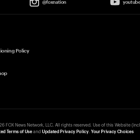
@foxnation
youtub
ioning Policy
hop
 FOX News Network, LLC. All rights reserved. Use of this Website (inc
ed Terms of Use
and
Updated Privacy Policy
.
Your Privacy Choices