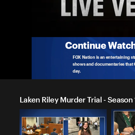
Laken Riley Murder Trial
Laken Riley Murder Trial 11/18: Afternoon
Watch the live murder trial of Jose Ibarra, the ille
22
...
More
11-18-2024 • TV-G • 1h 56m
Continue Watchi
FOX Nation is an entertaining s
shows and documentaries that Ce
day.
Laken Riley Murder Trial - Season 