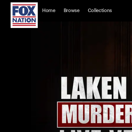
Home
Browse
Collections