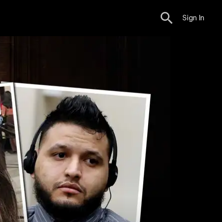
Sign In