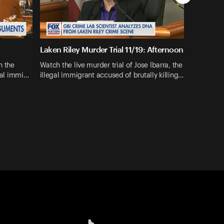
Laken Riley Murder Trial 11/19: Afternoon
n the
Watch the live murder trial of Jose Ibarra, the
egal immi…
illegal immigrant accused of brutally killing…