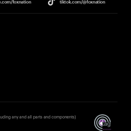
e.com/
foxnation
tiktok.com/
@foxnation
luding any and all parts and components)