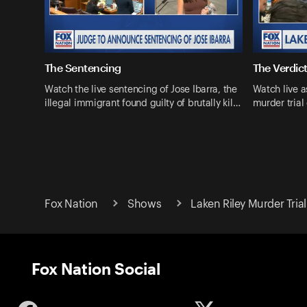
The Sentencing
The Verdic
Watch the live sentencing of Jose Ibarra, the
Watch live a
illegal immigrant found guilty of brutally kil…
murder trial
Fox Nation
Shows
Laken Riley Murder Trial
Fox Nation Social