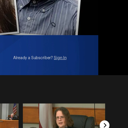
Already a Subscriber?
Sign In