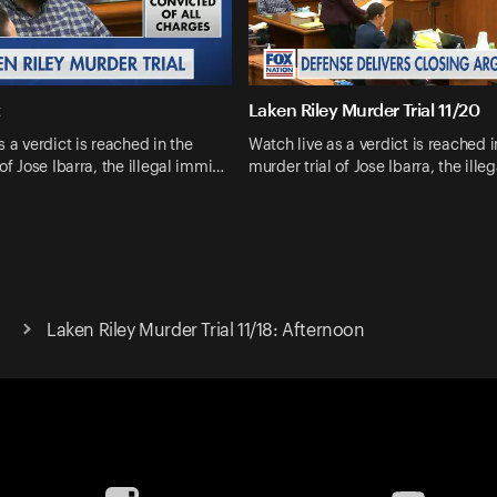
t
Laken Riley Murder Trial 11/20
s a verdict is reached in the
Watch live as a verdict is reached i
 of Jose Ibarra, the illegal immi…
murder trial of Jose Ibarra, the ill
Laken Riley Murder Trial 11/18: Afternoon