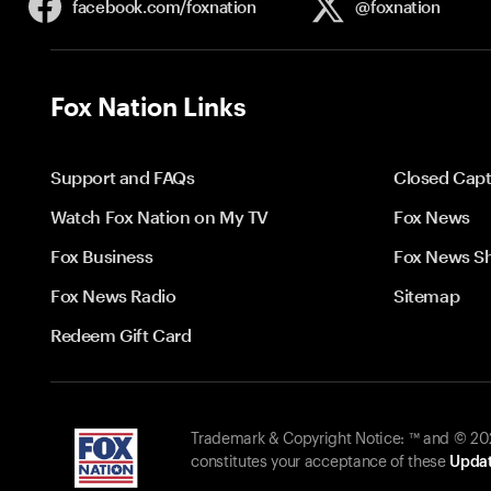
facebook.com/
foxnation
@foxnation
Fox Nation Links
Support and FAQs
Closed Capt
Watch Fox Nation on My TV
Fox News
Fox Business
Fox News S
Fox News Radio
Sitemap
Redeem Gift Card
Trademark & Copyright Notice: ™ and © 2026
constitutes your acceptance of these
Updat