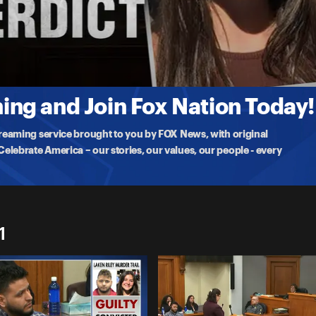
gal immigrant accused of brutally killing
ng and Join Fox Nation Today!
treaming service brought to you by FOX News, with original
lebrate America – our stories, our values, our people - every
1