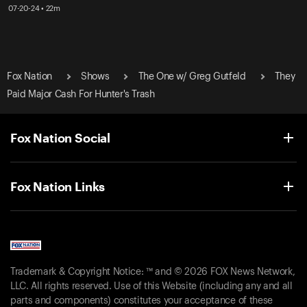
07-20-24 • 22m
Fox Nation
Shows
The One w/ Greg Gutfeld
They
Paid Major Cash For Hunter's Trash
Fox Nation Social
Fox Nation Links
Trademark & Copyright Notice: ™ and © 2026 FOX News Network,
LLC. All rights reserved. Use of this Website (including any and all
parts and components) constitutes your acceptance of these