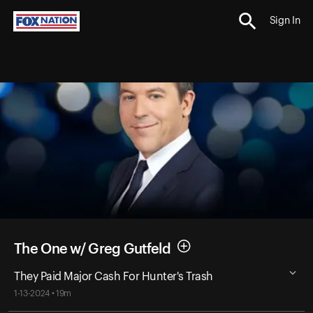
Sign In
The One w/ Greg Gutfeld
They Paid Major Cash For Hunter's Trash
1-13-2024 • 19m