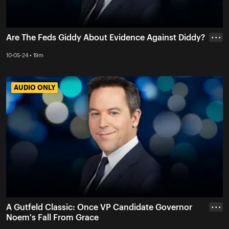
Are The Feds Giddy About Evidence Against Diddy?
• • •
10-05-24 • 19m
AUDIO ONLY
AUDIO ONLY
A Gutfeld Classic: Once VP Candidate Governor
• • •
Noem's Fall From Grace