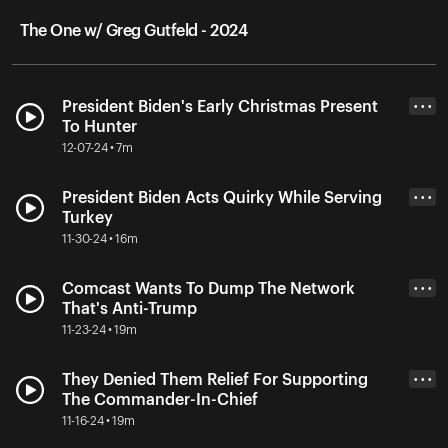
The One w/ Greg Gutfeld - 2024
President Biden's Early Christmas Present
• • •
To Hunter
12-07-24 • 7m
President Biden Acts Quirky While Serving
• • •
Turkey
11-30-24 • 16m
Comcast Wants To Dump The Network
• • •
That's Anti-Trump
11-23-24 • 19m
They Denied Them Relief For Supporting
• • •
The Commander-In-Chief
11-16-24 • 19m