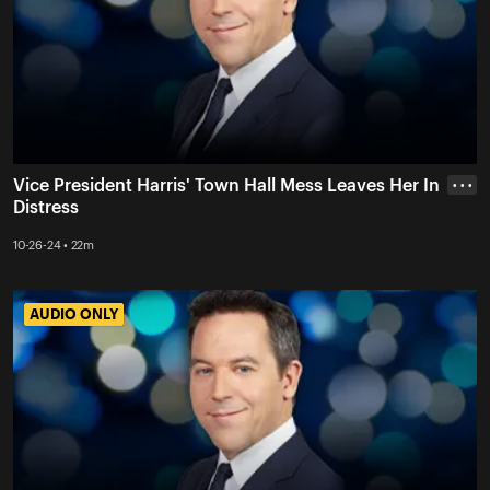
Vice President Harris' Town Hall Mess Leaves Her In
• • •
Distress
10-26-24 • 22m
AUDIO ONLY
AUDIO ONLY