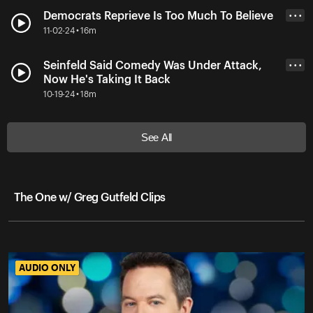
Democrats Reprieve Is Too Much To Believe
• • •
11-02-24 • 16m
Seinfeld Said Comedy Was Under Attack,
• • •
Now He's Taking It Back
10-19-24 • 18m
See All
The One w/ Greg Gutfeld Clips
AUDIO ONLY
AUDIO ONLY