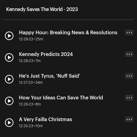
Kennedy Saves The World - 2023
Happy Hour: Breaking News & Resolutions
• • •
12-29-23 • 25m
Kennedy Predicts 2024
• • •
12-28-23 • 7m
He's Just Tyrus, 'Nuff Said'
• • •
12-27-23 • 34m
How Your Ideas Can Save The World
• • •
12-26-23 • 8m
A Very Failla Christmas
• • •
12-25-23 • 10m