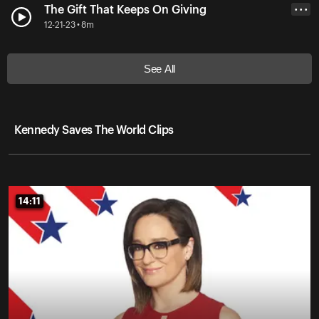
The Gift That Keeps On Giving
• • •
12-21-23 • 8m
See All
Kennedy Saves The World Clips
14:11
14:11