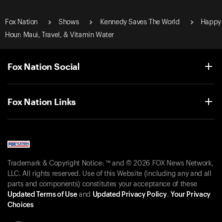
Fox Nation
Shows
Kennedy Saves The World
Happy
Hour: Maui, Travel, & Vitamin Water
Fox Nation Social
Fox Nation Links
Trademark & Copyright Notice: ™ and © 2026 FOX News Network,
LLC. All rights reserved. Use of this Website (including any and all
parts and components) constitutes your acceptance of these
Updated Terms of Use
and
Updated Privacy Policy
.
Your Privacy
Choices