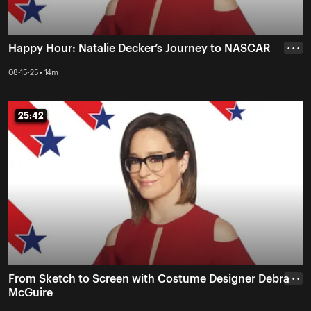
Happy Hour: Natalie Decker’s Journey to NASCAR
• • •
08-15-25 • 14m
25:42
25:42
From Sketch to Screen with Costume Designer Debra
• • •
McGuire