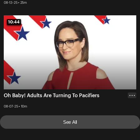
08-13-25 • 25m
10:44
10:44
Oh Baby! Adults Are Turning To Pacifiers
• • •
08-07-25 • 10m
See All