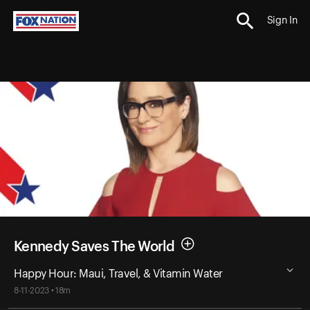
Sign In
Kennedy Saves The World
Happy Hour: Maui, Travel, & Vitamin Water
8-11-2023 • 18m