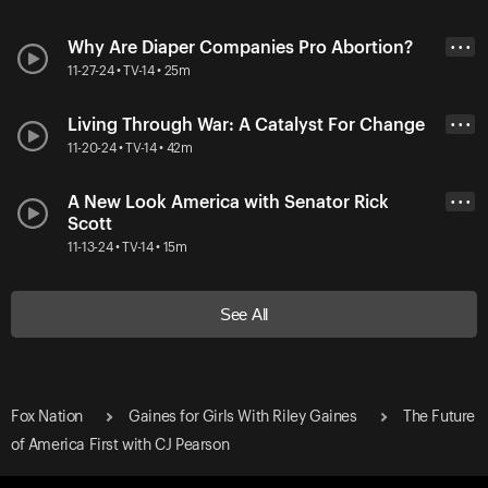
Why Are Diaper Companies Pro Abortion?
• • •
11-27-24 • TV-14 • 25m
Living Through War: A Catalyst For Change
• • •
11-20-24 • TV-14 • 42m
A New Look America with Senator Rick
• • •
Scott
11-13-24 • TV-14 • 15m
See All
Fox Nation
Gaines for Girls With Riley Gaines
The Future
of America First with CJ Pearson