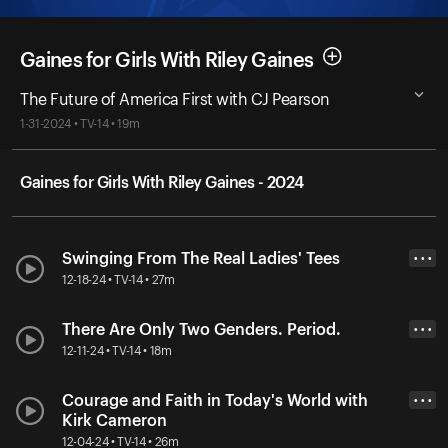
Gaines for Girls With Riley Gaines
The Future of America First with CJ Pearson
1-31-2024 • TV-14 • 19m
Gaines for Girls With Riley Gaines - 2024
Swinging From The Real Ladies' Tees
• • •
12-18-24 • TV-14 • 27m
There Are Only Two Genders. Period.
• • •
12-11-24 • TV-14 • 18m
Courage and Faith in Today's World with
• • •
Kirk Cameron
12-04-24 • TV-14 • 26m