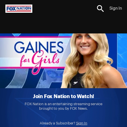
Sign In
Join Fox Nation to Watch!
FOX Nation is an entertaining streaming service
brought to you by FOX News.
Already a Subscriber?
Sign In