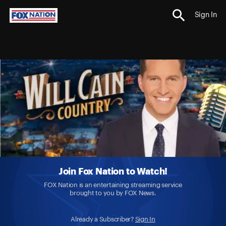
Sign In
Join Fox Nation to Watch!
FOX Nation is an entertaining streaming service
brought to you by FOX News.
Already a Subscriber?
Sign In