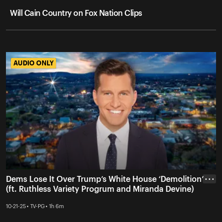
Will Cain Country on Fox Nation Clips
AUDIO ONLY
AUDIO ONLY
Dems Lose It Over Trump’s White House ‘Demolition’
• • •
(ft. Ruthless Variety Progrum and Miranda Devine)
10-21-25 • TV-PG • 1h 6m