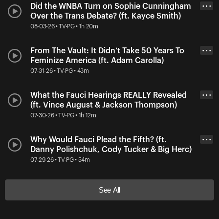
Did the WNBA Turn on Sophie Cunningham
• • •
Over the Trans Debate? (ft. Kayce Smith)
08-03-26 • TV-PG • 1h 20m
From The Vault: It Didn’t Take 50 Years To
• • •
Feminize America (ft. Adam Carolla)
07-31-26 • TV-PG • 43m
What the Fauci Hearings REALLY Revealed
• • •
(ft. Vince August & Jackson Thompson)
07-30-26 • TV-PG • 1h 12m
Why Would Fauci Plead the Fifth? (ft.
• • •
Danny Polishchuk, Cody Tucker & Big Herc)
07-29-26 • TV-PG • 54m
See All