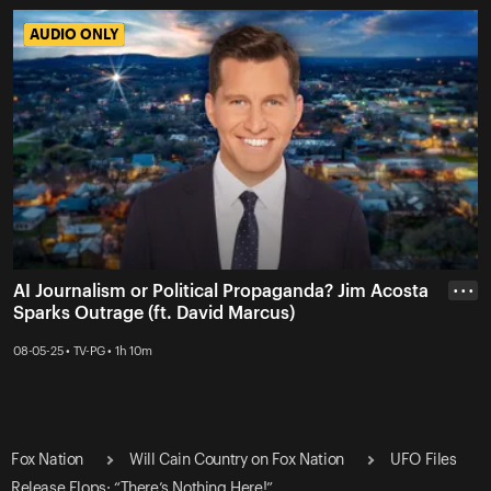
AUDIO ONLY
AUDIO ONLY
AI Journalism or Political Propaganda? Jim Acosta
• • •
Sparks Outrage (ft. David Marcus)
08-05-25 • TV-PG • 1h 10m
Fox Nation
Will Cain Country on Fox Nation
UFO Files
Release Flops: “There’s Nothing Here!”