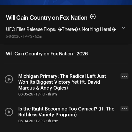
Will Cain Country on Fox Nation
UFO Files Release Flops: �There�s Nothing Here!�
5-8-2026 • TV-PG • 52m
Will Cain Country on Fox Nation - 2026
Michigan Primary: The Radical Left Just
• • •
Won Its Biggest Victory Yet (ft. David
Marcus & Andy Ogles)
08-05-26 • TV-PG • 1h 9m
Is the Right Becoming Too Cynical? (ft. The
• • •
Ruthless Variety Progrum)
08-04-26 • TV-PG • 1h 12m