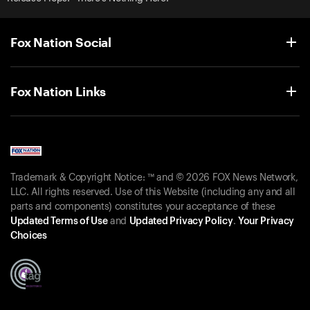
Fox Nation Social
Fox Nation Links
Trademark & Copyright Notice: ™ and © 2026 FOX News Network,
LLC. All rights reserved. Use of this Website (including any and all
parts and components) constitutes your acceptance of these
Updated Terms of Use
and
Updated Privacy Policy
.
Your Privacy
Choices