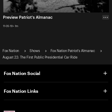
Preview Patriot's Almanac
• • •
11-05-19 • 1m
Fox Nation
Shows
Fox Nation Patriot's Almanac
August 22: The First Public Presidential Car Ride
Fox Nation Social
Fox Nation Links