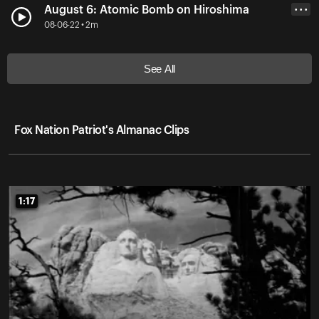
August 6: Atomic Bomb on Hiroshima
• • •
08-06-22 • 2m
See All
Fox Nation Patriot's Almanac Clips
1:17
1:17