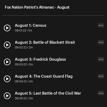
Fox Nation Patriot's Almanac - August
August 1: Census
• • •
08-01-22 • 1m
August 2: Battle of Blackett Strait
• • •
08-02-22 • 2m
August 3: Fredrick Douglass
• • •
08-03-22 • 2m
August 4: The Coast Guard Flag
• • •
08-04-22 • 2m
August 5: Last Battle of the Civil War
• • •
08-05-22 • 2m