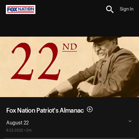
Sign In
Fox Nation Patriot's Almanac
August 22
8-22-2022 • 2m