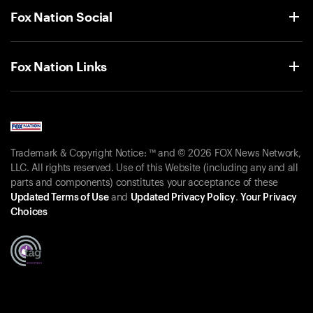
Fox Nation Social
Fox Nation Links
Trademark & Copyright Notice: ™ and © 2026 FOX News Network,
LLC. All rights reserved. Use of this Website (including any and all
parts and components) constitutes your acceptance of these
Updated Terms of Use
and
Updated Privacy Policy
.
Your Privacy
Choices