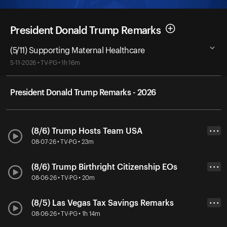
President Donald Trump Remarks
(5/11) Supporting Maternal Healthcare
5-11-2026 • TV-PG • 1h 16m
President Donald Trump Remarks - 2026
(8/6) Trump Hosts Team USA
• • •
08-07-26 • TV-PG • 23m
(8/6) Trump Birthright Citizenship EOs
• • •
08-06-26 • TV-PG • 20m
(8/5) Las Vegas Tax Savings Remarks
• • •
08-06-26 • TV-PG • 1h 14m