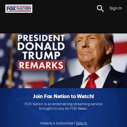
Sign In
Join Fox Nation to Watch!
FOX Nation is an entertaining streaming service
brought to you by FOX News.
Already a Subscriber?
Sign In