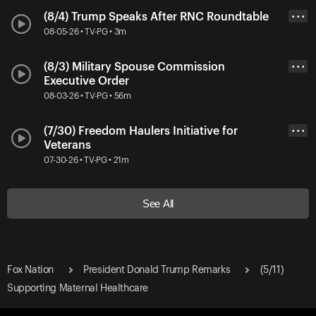
(8/4) Trump Speaks After RNC Roundtable
• • •
08-05-26 • TV-PG • 3m
(8/3) Military Spouse Commission
• • •
Executive Order
08-03-26 • TV-PG • 56m
(7/30) Freedom Haulers Initiative for
• • •
Veterans
07-30-26 • TV-PG • 21m
See All
Fox Nation
President Donald Trump Remarks
(5/11)
Supporting Maternal Healthcare