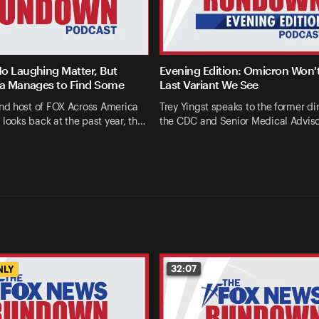
o Laughing Matter, But
Evening Edition: Omicron Won'
la Manages to Find Some
Last Variant We See
d host of FOX Across America
Trey Yingst speaks to the former dir
 looks back at the past year, th…
the CDC and Senior Medical Advis
32:07
NLY