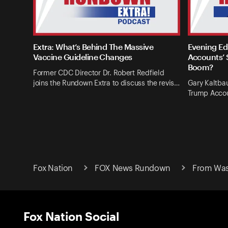
Extra: What’s Behind The Massive
Evening Ed
Vaccine Guideline Changes
Accounts’ 
Boom?
Former CDC Director Dr. Robert Redfield
joins the Rundown Extra to discuss the revis…
Gary Kaltba
Trump Accou
Fox Nation
FOX News Rundown
From Wash
Fox Nation Social