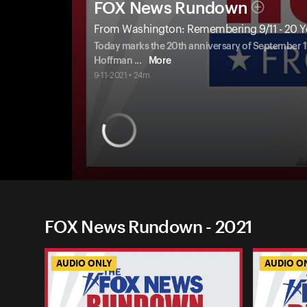
FOX News Rundown
From Washington: Remembering 9/11 - 20 Ye
Today marks the 20th anniversary of September 11
Hoffman
...
More
9-11-2021 • 24m
FOX News Rundown - 2021
AUDIO ONLY
AUDIO O