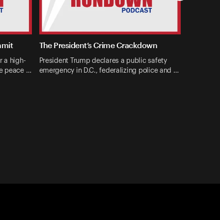
mmit
The President’s Crime Crackdown
r a high-
President Trump declares a public safety
ne peace …
emergency in D.C., federalizing police and …