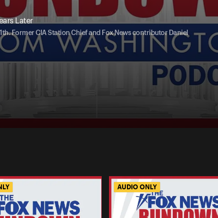
ars Later
th. Former CIA Station Chief and Fox News contributor Daniel
NLY
AUDIO ONLY