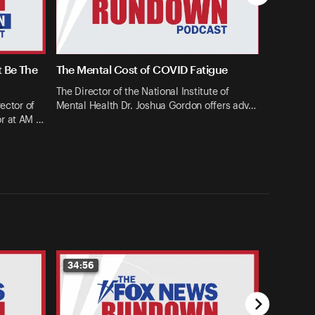
t Be The
The Mental Cost of COVID Fatigue
The Director of the National Institute of
ector of
Mental Health Dr. Joshua Gordon offers adv…
or at AM …
34:56