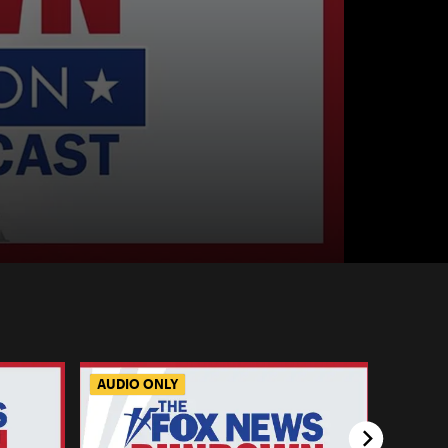
AUDIO ONLY