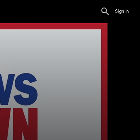
Sign In