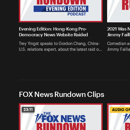
Evening Edition: Hong-Kong Pro-
2021 Was N
Democracy News Website Raided
Jimmy Fail
Trey Yingst speaks to Gordon Chang, China-
Comedian an
U.S. relations expert, about the latest raid o…
Jimmy Failla
FOX News Rundown Clips
23:11
AUDIO O