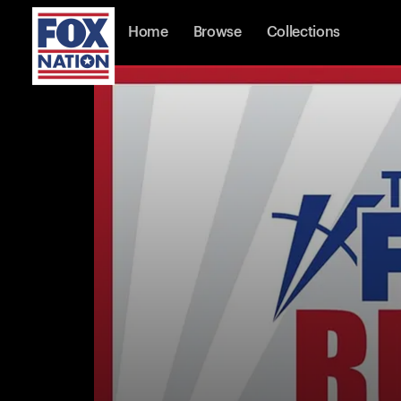
Home
Browse
Collections