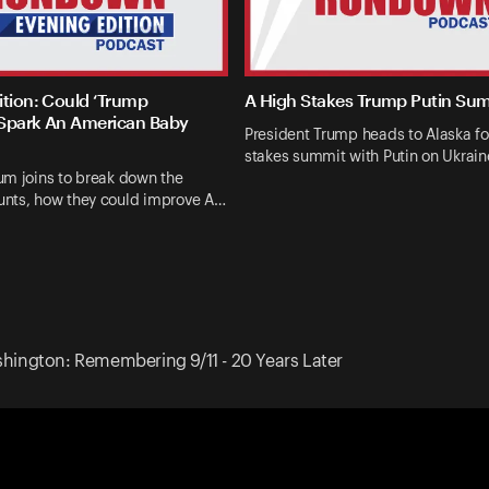
ition: Could ‘Trump
A High Stakes Trump Putin Su
Spark An American Baby
President Trump heads to Alaska fo
stakes summit with Putin on Ukrai
um joins to break down the
nts, how they could improve A…
ington: Remembering 9/11 - 20 Years Later