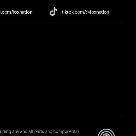
e.com/
foxnation
tiktok.com/
@foxnation
luding any and all parts and components)