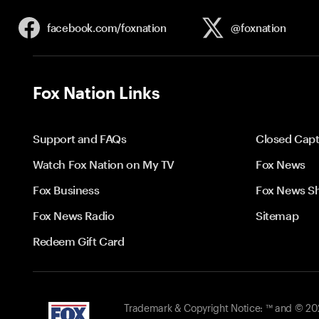
facebook.com/
foxnation
@foxnation
Fox Nation Links
Support and FAQs
Closed Capt
Watch Fox Nation on My TV
Fox News
Fox Business
Fox News S
Fox News Radio
Sitemap
Redeem Gift Card
Trademark & Copyright Notice: ™ and © 2026