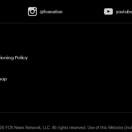
@foxnation
youtub
ioning Policy
hop
 FOX News Network, LLC. All rights reserved. Use of this Website (inc