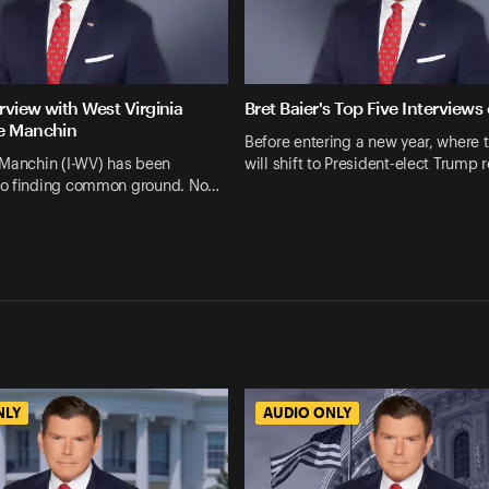
erview with West Virginia
Bret Baier's Top Five Interviews
e Manchin
Before entering a new year, where 
 Manchin (I-WV) has been
will shift to President-elect Trump 
o finding common ground. No…
NLY
AUDIO ONLY