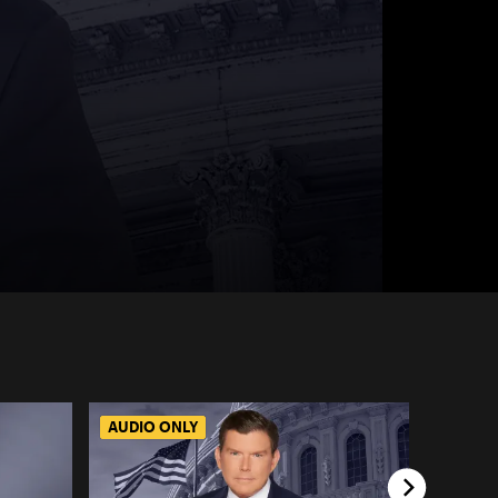
AUDIO ONLY