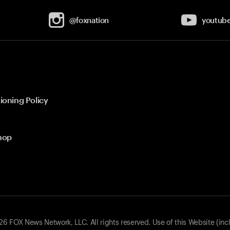
@foxnation
youtub
ioning Policy
hop
 FOX News Network, LLC. All rights reserved. Use of this Website (inc