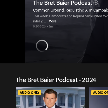
The Bret Baier Podcast
Common Ground: Regulating AI In Campai
This week, Democrats and Republicans united to de
intellig
...
More
9-20-2024 • 9m
The Bret Baier Podcast - 2024
AUDIO ONLY
AUDIO O