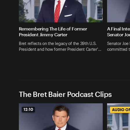
Remembering The Life of Former
A Final Int
President Jimmy Carter
Senator Jo
Bret reflects on the legacy of the 39th U.S.
Senator Joe
President and how former President Carter'…
committed t
The Bret Baier Podcast Clips
12:10
AUDIO O