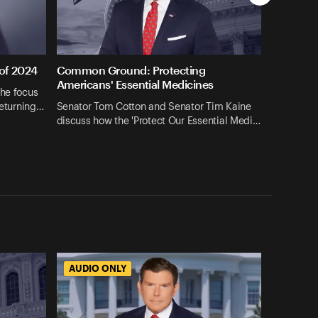
 of 2024
Common Ground: Protecting
Americans' Essential Medicines
the focus
returning…
Senator Tom Cotton and Senator Tim Kaine
discuss how the 'Protect Our Essential Medi…
AUDIO ONLY