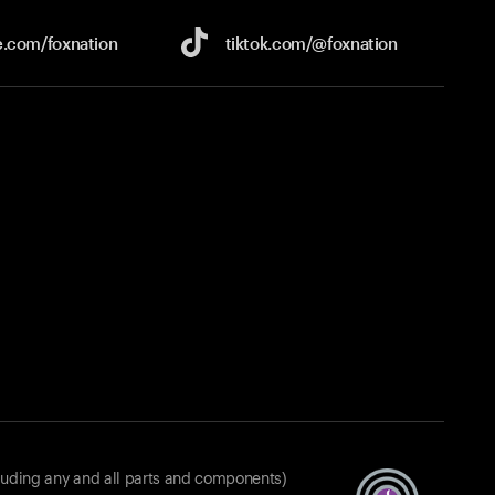
e.com/
foxnation
tiktok.com/
@foxnation
luding any and all parts and components)