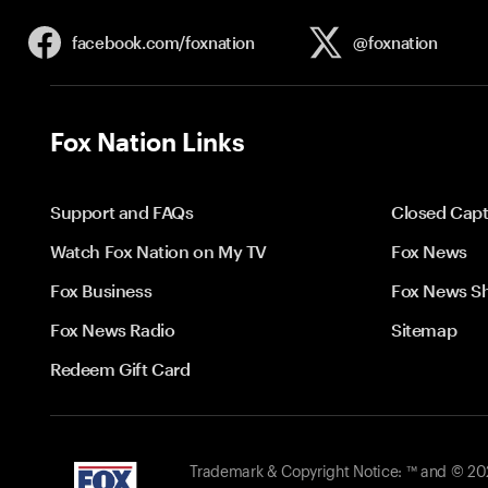
facebook.com/
foxnation
@foxnation
Fox Nation Links
Support and FAQs
Closed Capt
Watch Fox Nation on My TV
Fox News
Fox Business
Fox News S
Fox News Radio
Sitemap
Redeem Gift Card
Trademark & Copyright Notice: ™ and © 2026