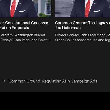
nel: Constitutional Concerns
Common Ground: The Legacy o
tation Proposals
Joe Lieberman
Pergram, Washington Bureau
Former Senator John Breaux and S
A Today Susan Page, and Chief …
Susan Collins honor the life and le
Common Ground: Regulating AI In Campaign Ads