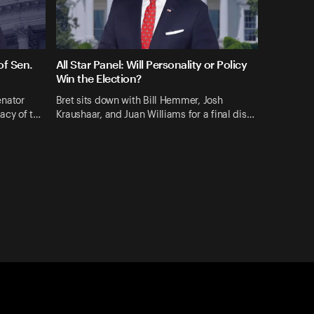
f Sen.
All Star Panel: Will Personality or Policy
Win the Election?
enator
Bret sits down with Bill Hemmer, Josh
gacy of t…
Kraushaar, and Juan Williams for a final dis…