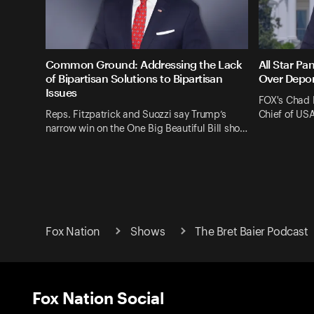
Common Ground: Addressing the Lack
All Star Pa
of Bipartisan Solutions to Bipartisan
Over Depor
Issues
FOX's Chad 
Reps. Fitzpatrick and Suozzi say Trump’s
Chief of US
narrow win on the One Big Beautiful Bill sho…
Fox Nation
Shows
The Bret Baier Podcast
Fox Nation Social