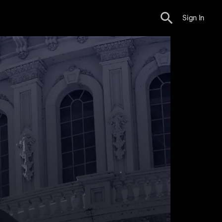
Sign In