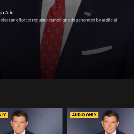
gn Ads
feat an effort to regulate campaign ads generated by artificial
NLY
AUDIO ONLY