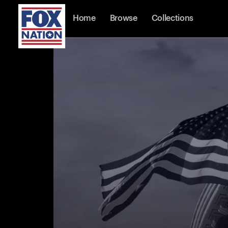
Home
Browse
Collections