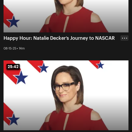
Happy Hour: Natalie Decker’s Journey to NASCAR
• • •
08-15-25 • 14m
25:42
25:42