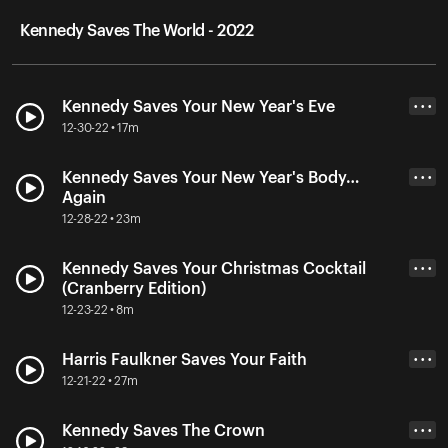
Kennedy Saves The World - 2022
Kennedy Saves Your New Year's Eve
• • •
12-30-22 • 17m
Kennedy Saves Your New Year's Body…
• • •
Again
12-28-22 • 23m
Kennedy Saves Your Christmas Cocktail
• • •
(Cranberry Edition)
12-23-22 • 8m
Harris Faulkner Saves Your Faith
• • •
12-21-22 • 27m
Kennedy Saves The Crown
• • •