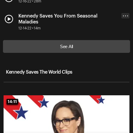
12-16-22 • 28m
Kennedy Saves You From Seasonal
• • •
Maladies
12-14-22 • 14m
See All
Kennedy Saves The World Clips
14:11
14:11