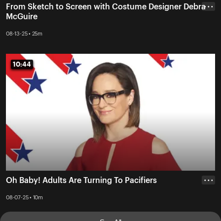
From Sketch to Screen with Costume Designer Debra
• • •
McGuire
08-13-25 • 25m
10:44
10:44
Oh Baby! Adults Are Turning To Pacifiers
• • •
08-07-25 • 10m