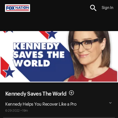
Sign In
Kennedy Saves The World
Kennedy Helps You Recover Like a Pro
6-29-2022 • 19m