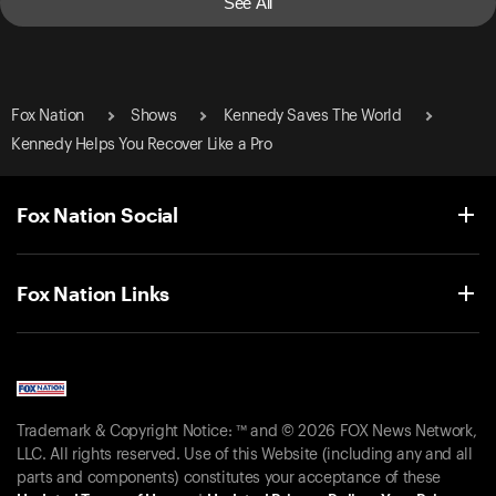
See All
Fox Nation
Shows
Kennedy Saves The World
Kennedy Helps You Recover Like a Pro
Fox Nation Social
Fox Nation Links
Trademark & Copyright Notice: ™ and © 2026 FOX News Network,
LLC. All rights reserved. Use of this Website (including any and all
parts and components) constitutes your acceptance of these