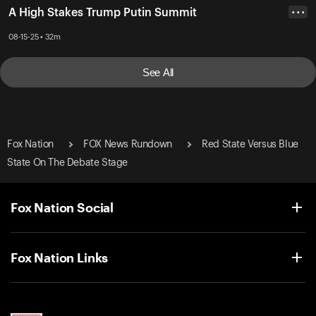
A High Stakes Trump Putin Summit
• • •
08-15-25 • 32m
See All
Fox Nation
FOX News Rundown
Red State Versus Blue
State On The Debate Stage
Fox Nation Social
Fox Nation Links