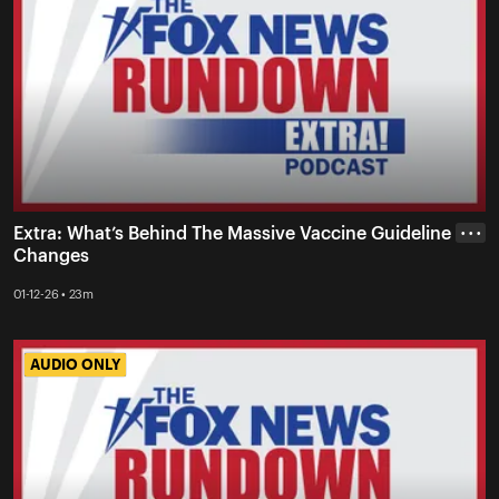
Extra: What’s Behind The Massive Vaccine Guideline
• • •
Changes
01-12-26 • 23m
AUDIO ONLY
AUDIO ONLY