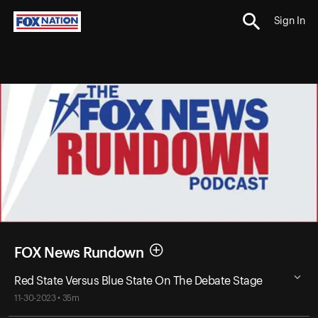
Sign In
FOX News Rundown
Red State Versus Blue State On The Debate Stage
11-30-2023 • 35m