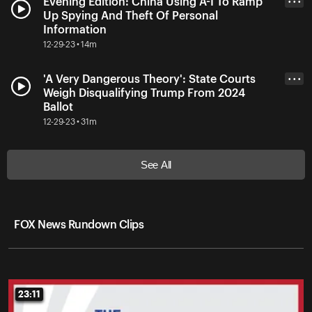
Evening Edition: China Using A-I To Ramp
• • •
Up Spying And Theft Of Personal
Information
12-29-23 • 14m
'A Very Dangerous Theory': State Courts
• • •
Weigh Disqualifying Trump From 2024
Ballot
12-29-23 • 31m
See All
FOX News Rundown Clips
23:11
23:11