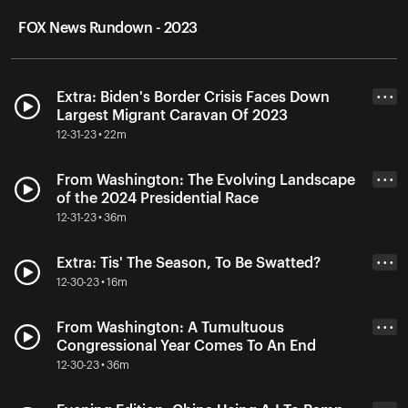
FOX News Rundown - 2023
Extra: Biden's Border Crisis Faces Down
• • •
Largest Migrant Caravan Of 2023
12-31-23 • 22m
From Washington: The Evolving Landscape
• • •
of the 2024 Presidential Race
12-31-23 • 36m
Extra: Tis' The Season, To Be Swatted?
• • •
12-30-23 • 16m
From Washington: A Tumultuous
• • •
Congressional Year Comes To An End
12-30-23 • 36m