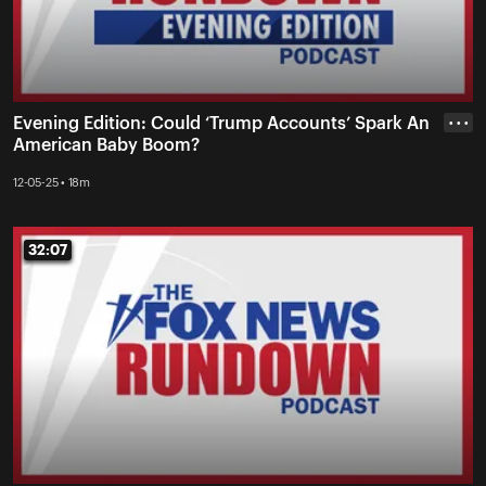
Evening Edition: Could ‘Trump Accounts’ Spark An
• • •
American Baby Boom?
12-05-25 • 18m
32:07
32:07