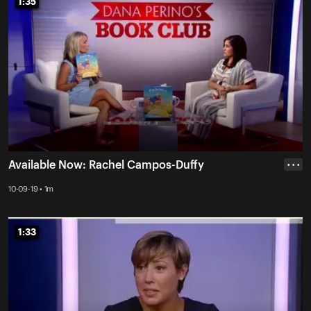
1:35
1:35
Available Now: Rachel Campos-Duffy
• • •
10-09-19 • 1m
1:33
1:33