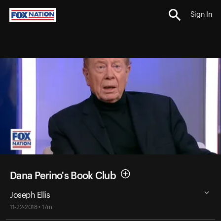
Sign In
Dana Perino's Book Club
Joseph Ellis
11-22-2018 • 17m