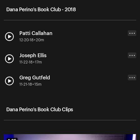
Dana Perino's Book Club - 2018
Patti Callahan
• • •
12-20-18 • 20m
Joseph Ellis
• • •
11-22-18 • 17m
Greg Gutfeld
• • •
11-21-18 • 15m
Dana Perino's Book Club Clips