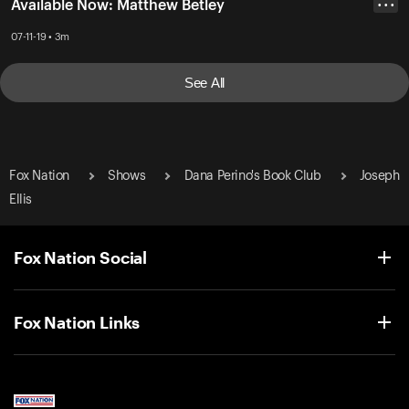
Available Now: Matthew Betley
• • •
07-11-19 • 3m
See All
Fox Nation
Shows
Dana Perino's Book Club
Joseph
Ellis
Fox Nation Social
Fox Nation Links