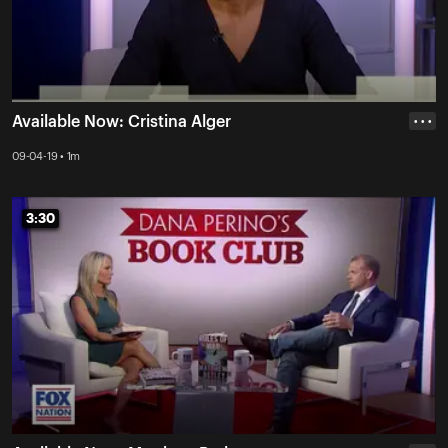
Available Now: Cristina Alger
• • •
09-04-19 • 1m
3:30
3:30