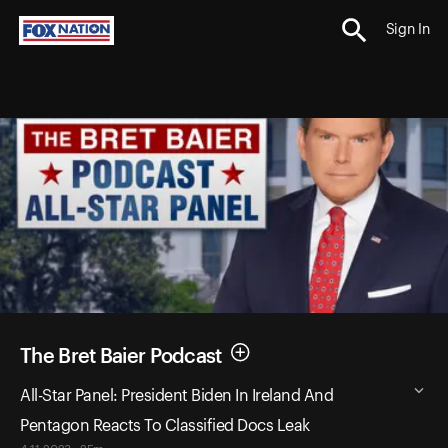
Sign In
The Bret Baier Podcast
All-Star Panel: President Biden In Ireland And
Pentagon Reacts To Classified Docs Leak