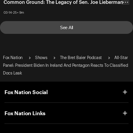
Common Ground: The Legacy of Sen. Joe Lieberman
• • •
03-14-25 • 9m
See All
Fox Nation
Shows
The Bret Baier Podcast
All-Star
Panel: President Biden In Ireland And Pentagon Reacts To Classified
Docs Leak
Fox Nation Social
Fox Nation Links