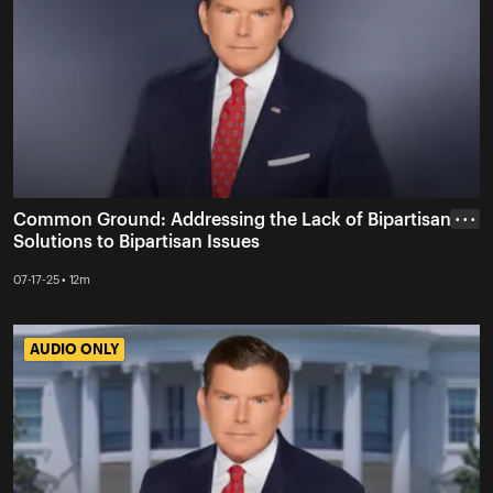
Common Ground: Addressing the Lack of Bipartisan
• • •
Solutions to Bipartisan Issues
07-17-25 • 12m
AUDIO ONLY
AUDIO ONLY