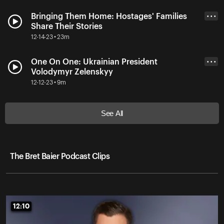
Bringing Them Home: Hostages' Families
• • •
Share Their Stories
12-14-23 • 23m
One On One: Ukrainian President
• • •
Volodymyr Zelenskyy
12-12-23 • 9m
See All
The Bret Baier Podcast Clips
12:10
12:10