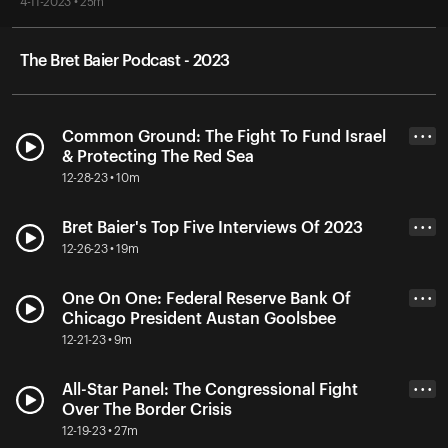
4-11-2023 • 25m
The Bret Baier Podcast - 2023
Common Ground: The Fight To Fund Israel
• • •
& Protecting The Red Sea
12-28-23 • 10m
Bret Baier's Top Five Interviews Of 2023
• • •
12-26-23 • 19m
One On One: Federal Reserve Bank Of
• • •
Chicago President Austan Goolsbee
12-21-23 • 9m
All-Star Panel: The Congressional Fight
• • •
Over The Border Crisis
12-19-23 • 27m