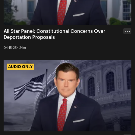
All Star Panel: Constitutional Concerns Over
• • •
Deportation Proposals
04-15-25 • 24m
AUDIO ONLY
AUDIO ONLY