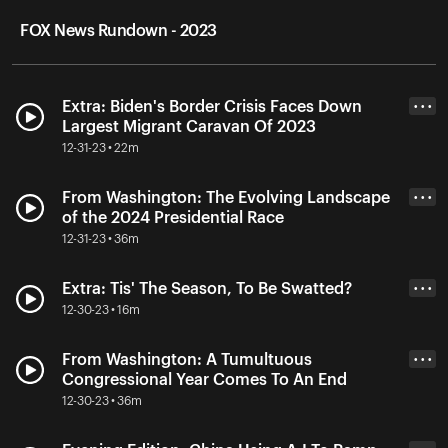
FOX News Rundown - 2023
Extra: Biden's Border Crisis Faces Down
• • •
Largest Migrant Caravan Of 2023
12-31-23 • 22m
From Washington: The Evolving Landscape
• • •
of the 2024 Presidential Race
12-31-23 • 36m
Extra: Tis' The Season, To Be Swatted?
• • •
12-30-23 • 16m
From Washington: A Tumultuous
• • •
Congressional Year Comes To An End
12-30-23 • 36m