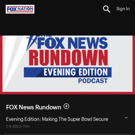
Sign In
FOX News Rundown
Evening Edition: Making The Super Bowl Secure
2-9-2023 • 11m