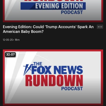
Evening Edition: Could ‘Trump Accounts’ Spark An
• • •
American Baby Boom?
12-05-25 • 18m
32:07
32:07