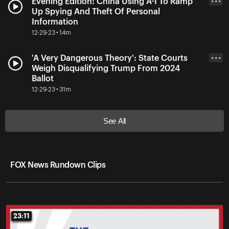
Evening Edition: China Using A-I To Ramp
• • •
Up Spying And Theft Of Personal
Information
12-29-23 • 14m
'A Very Dangerous Theory': State Courts
• • •
Weigh Disqualifying Trump From 2024
Ballot
12-29-23 • 31m
See All
FOX News Rundown Clips
23:11
23:11