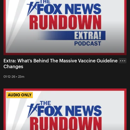
Extra: What’s Behind The Massive Vaccine Guideline
• • •
Changes
01-12-26 • 23m
AUDIO ONLY
AUDIO ONLY