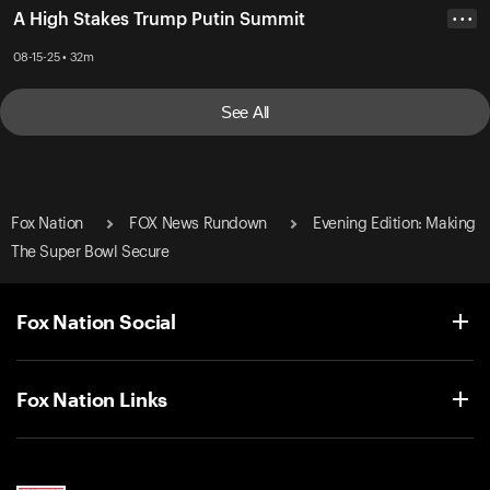
A High Stakes Trump Putin Summit
• • •
08-15-25 • 32m
See All
Fox Nation
FOX News Rundown
Evening Edition: Making
The Super Bowl Secure
Fox Nation Social
Fox Nation Links