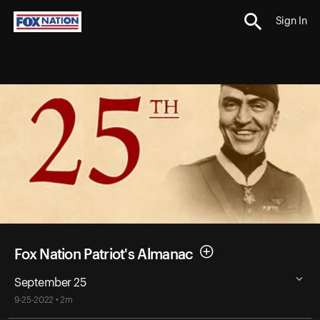
Sign In
Fox Nation Patriot's Almanac
September 25
9-25-2022 • 2m