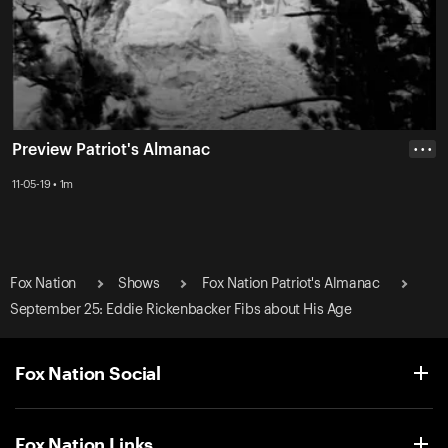
Preview Patriot's Almanac
• • •
11-05-19 • 1m
Fox Nation
Shows
Fox Nation Patriot's Almanac
September 25: Eddie Rickenbacker Fibs about His Age
Fox Nation Social
Fox Nation Links