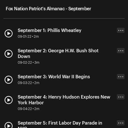
Fox Nation Patriot's Almanac - September
September 1: Phillis Wheatley
• • •
09-01-22 • 2m
September 2: George H.W. Bush Shot
• • •
Down
09-02-22 • 3m
September 3: World War II Begins
• • •
09-03-22 • 2m
September 4: Henry Hudson Explores New
• • •
York Harbor
09-04-22 • 2m
September 5: First Labor Day Parade in
• • •