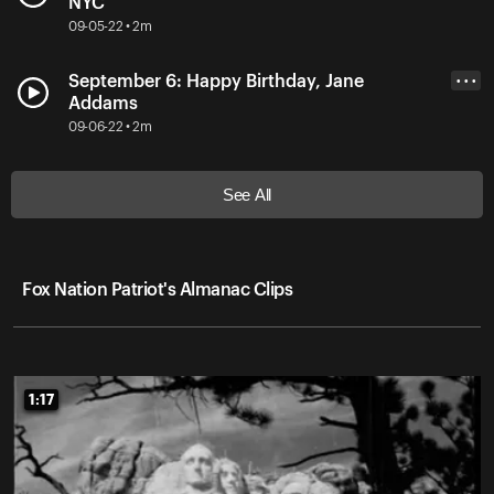
NYC
09-05-22 • 2m
September 6: Happy Birthday, Jane
• • •
Addams
09-06-22 • 2m
See All
Fox Nation Patriot's Almanac Clips
1:17
1:17