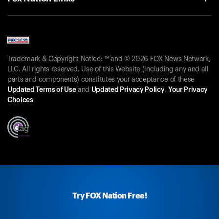
Trademark & Copyright Notice: ™ and © 2026 FOX News Network,
LLC. All rights reserved. Use of this Website (including any and all
parts and components) constitutes your acceptance of these
Updated Terms of Use
and
Updated Privacy Policy
.
Your Privacy
Choices
Try FOX Nation Free!