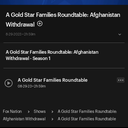
A Gold Star Families Roundtable: Afghanistan
Withdrawal
8-29-2023 • 2h 59m
A Gold Star Families Roundtable: Afghanistan
Withdrawal - Season 1
A Gold Star Families Roundtable
• • •
08-29-23 • 2h 59m
Fox Nation
Shows
A Gold Star Families Roundtable:
Afghanistan Withdrawal
A Gold Star Families Roundtable