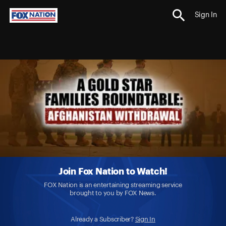
Sign In
Join Fox Nation to Watch!
FOX Nation is an entertaining streaming service
brought to you by FOX News.
Already a Subscriber?
Sign In