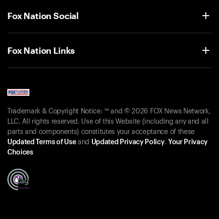
Fox Nation Social
Fox Nation Links
Trademark & Copyright Notice: ™ and © 2026 FOX News Network,
LLC. All rights reserved. Use of this Website (including any and all
parts and components) constitutes your acceptance of these
Updated Terms of Use
and
Updated Privacy Policy
.
Your Privacy
Choices