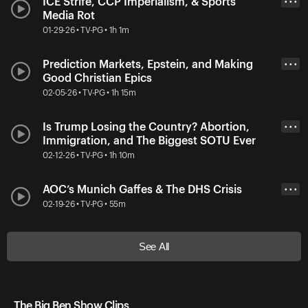
ICE Strife, CCP Imperialism, & Sports
• • •
Media Rot
01-29-26 • TV-PG • 1h 1m
Prediction Markets, Epstein, and Making
• • •
Good Christian Epics
02-05-26 • TV-PG • 1h 15m
Is Trump Losing the Country? Abortion,
• • •
Immigration, and The Biggest SOTU Ever
02-12-26 • TV-PG • 1h 10m
AOC’s Munich Gaffes & The DHS Crisis
• • •
02-19-26 • TV-PG • 55m
See All
The Big Ben Show Clips