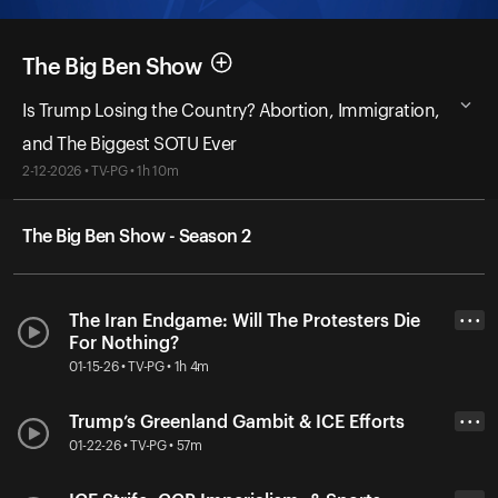
The Big Ben Show
Is Trump Losing the Country? Abortion, Immigration,
and The Biggest SOTU Ever
2-12-2026 • TV-PG • 1h 10m
The Big Ben Show - Season 2
The Iran Endgame: Will The Protesters Die
• • •
For Nothing?
01-15-26 • TV-PG • 1h 4m
Trump’s Greenland Gambit & ICE Efforts
• • •
01-22-26 • TV-PG • 57m