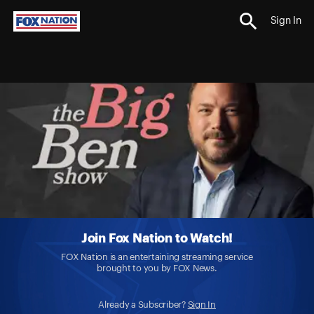
Sign In
Join Fox Nation to Watch!
FOX Nation is an entertaining streaming service
brought to you by FOX News.
Already a Subscriber?
Sign In