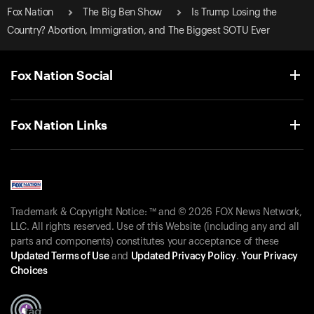
Fox Nation
The Big Ben Show
Is Trump Losing the
Country? Abortion, Immigration, and The Biggest SOTU Ever
Fox Nation Social
Fox Nation Links
Trademark & Copyright Notice: ™ and © 2026 FOX News Network,
LLC. All rights reserved. Use of this Website (including any and all
parts and components) constitutes your acceptance of these
Updated Terms of Use
and
Updated Privacy Policy
.
Your Privacy
Choices