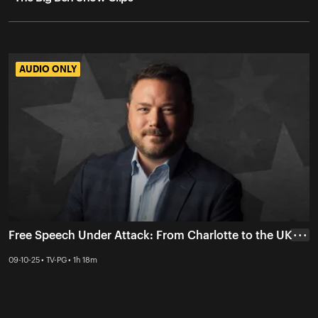
AUDIO ONLY
AUDIO ONLY
Free Speech Under Attack: From Charlotte to the UK
• • •
09-10-25 • TV-PG • 1h 18m