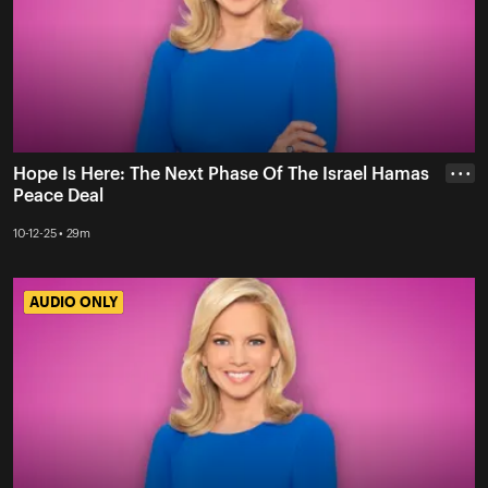
Hope Is Here: The Next Phase Of The Israel Hamas
• • •
Peace Deal
10-12-25 • 29m
AUDIO ONLY
AUDIO ONLY