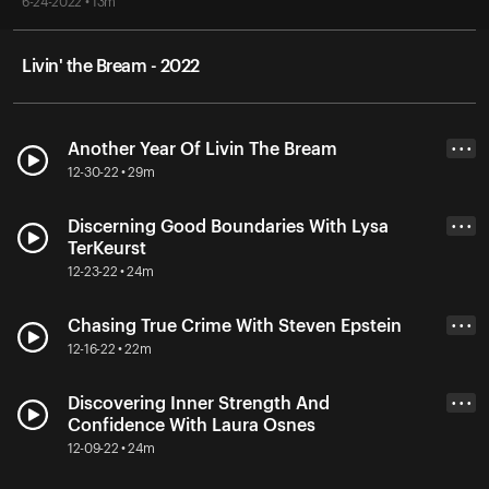
6-24-2022 • 13m
Livin' the Bream - 2022
Another Year Of Livin The Bream
• • •
12-30-22 • 29m
Discerning Good Boundaries With Lysa
• • •
TerKeurst
12-23-22 • 24m
Chasing True Crime With Steven Epstein
• • •
12-16-22 • 22m
Discovering Inner Strength And
• • •
Confidence With Laura Osnes
12-09-22 • 24m