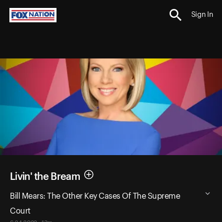
Sign In
Livin' the Bream
Bill Mears: The Other Key Cases Of The Supreme
Court