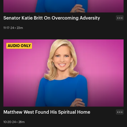
Senator Katie Britt On Overcoming Adversity
• • •
11-17-24 • 23m
AUDIO ONLY
AUDIO ONLY
Matthew West Found His Spiritual Home
• • •
10-20-24 • 28m