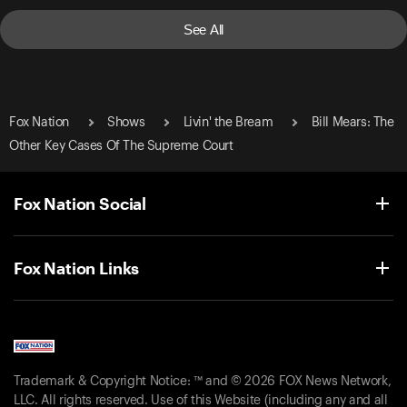
See All
Fox Nation
Shows
Livin' the Bream
Bill Mears: The
Other Key Cases Of The Supreme Court
Fox Nation Social
Fox Nation Links
Trademark & Copyright Notice: ™ and © 2026 FOX News Network,
LLC. All rights reserved. Use of this Website (including any and all