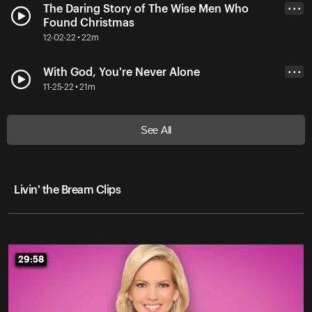
The Daring Story of The Wise Men Who
• • •
Found Christmas
12-02-22 • 22m
With God, You're Never Alone
• • •
11-25-22 • 21m
See All
Livin' the Bream Clips
29:58
29:58