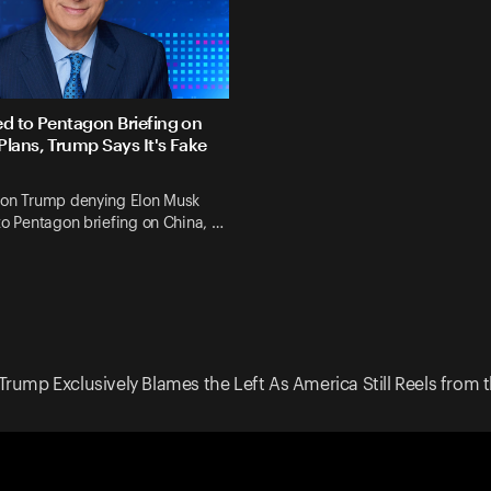
ed to Pentagon Briefing on
Plans, Trump Says It's Fake
 on Trump denying Elon Musk
to Pentagon briefing on China, …
Trump Exclusively Blames the Left As America Still Reels from th