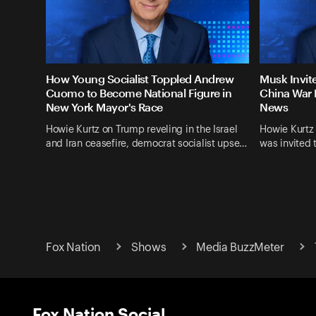
How Young Socialist Toppled Andrew
Musk Invit
Cuomo to Become National Figure in
China War 
New York Mayor's Race
News
Howie Kurtz on Trump reveling in the Israel
Howie Kurtz
and Iran ceasefire, democrat socialist upse…
was invited 
Fox Nation
Shows
Media BuzzMeter
Fox Nation Social