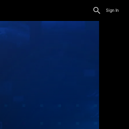
Sign In