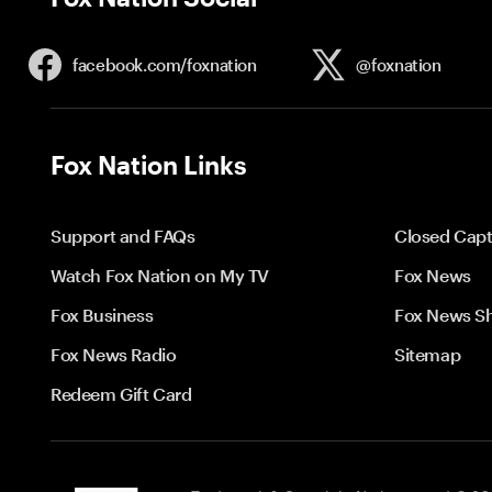
facebook.com/
foxnation
@foxnation
Fox Nation Links
Support and FAQs
Closed Capt
Watch Fox Nation on My TV
Fox News
Fox Business
Fox News S
Fox News Radio
Sitemap
Redeem Gift Card