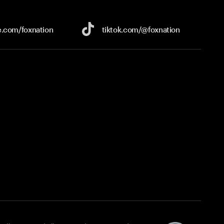
e.com/
foxnation
tiktok.com/
@foxnation