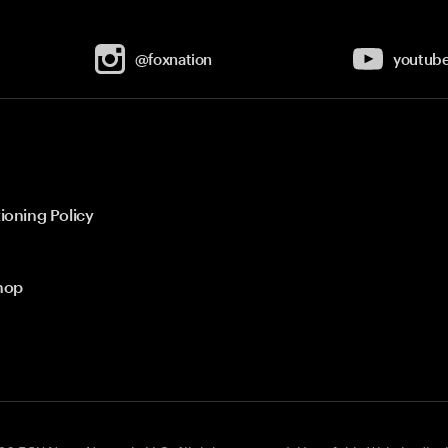
@foxnation
youtub
ioning Policy
hop