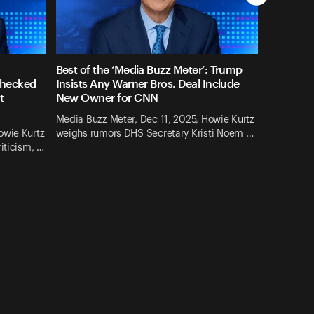
Best of the ‘Media Buzz Meter’: Trump
checked
Insists Any Warner Bros. Deal Include
t
New Owner for CNN
Media Buzz Meter, Dec 11, 2025, Howie Kurtz
owie Kurtz
weighs rumors DHS Secretary Kristi Noem …
iticism, …