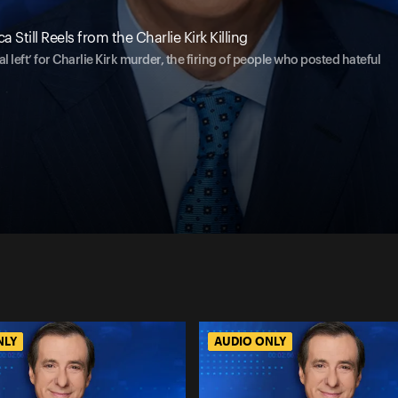
Still Reels from the Charlie Kirk Killing
 left’ for Charlie Kirk murder, the firing of people who posted hateful
NLY
AUDIO ONLY