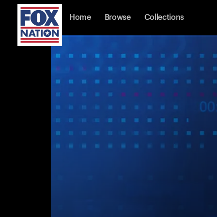
Home
Browse
Collections