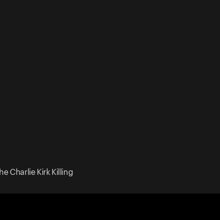
e Charlie Kirk Killing