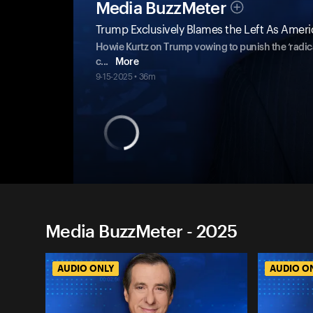
Media BuzzMeter
Trump Exclusively Blames the Left As America 
Howie Kurtz on Trump vowing to punish the ‘radical
c
...
More
9-15-2025 • 36m
Media BuzzMeter - 2025
AUDIO ONLY
AUDIO O