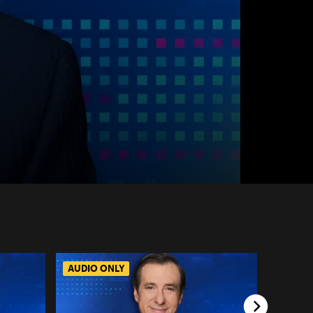
AUDIO ONLY