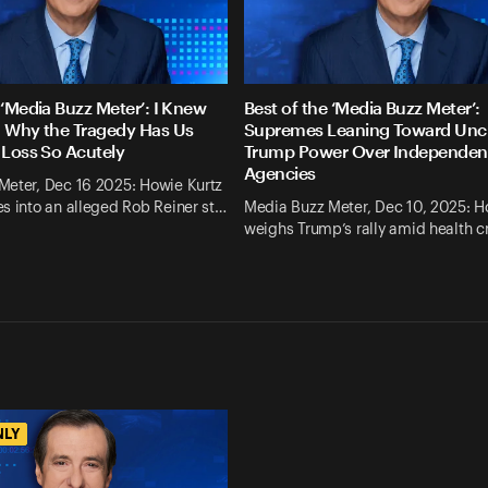
 ‘Media Buzz Meter’: I Knew
Best of the ‘Media Buzz Meter’:
. Why the Tragedy Has Us
Supremes Leaning Toward Un
 Loss So Acutely
Trump Power Over Independen
Agencies
Meter, Dec 16 2025: Howie Kurtz
s into an alleged Rob Reiner st…
Media Buzz Meter, Dec 10, 2025: H
weighs Trump’s rally amid health cr
NLY