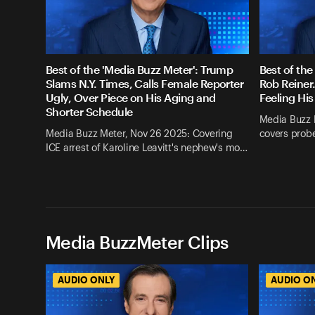
Best of the 'Media Buzz Meter': Trump
Best of the
Slams N.Y. Times, Calls Female Reporter
Rob Reiner
Ugly, Over Piece on His Aging and
Feeling His
Shorter Schedule
Media Buzz 
Media Buzz Meter, Nov 26 2025: Covering
covers probe
ICE arrest of Karoline Leavitt's nephew's mo…
Media BuzzMeter Clips
AUDIO ONLY
AUDIO O