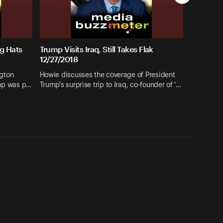
g Hats
Trump Visits Iraq, Still Takes Flak
12/27/2018
gton
Howie discusses the coverage of President
ump was p…
Trump's surprise trip to Iraq, co-founder of '…