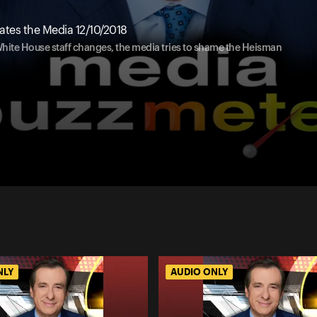
tes the Media 12/10/2018
 White House staff changes, the media tries to shame the Heisman
NLY
AUDIO ONLY