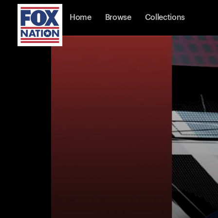
Home
Browse
Collections