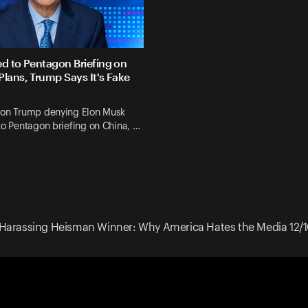
ed to Pentagon Briefing on
Plans, Trump Says It's Fake
 on Trump denying Elon Musk
to Pentagon briefing on China, …
Harassing Heisman Winner: Why America Hates the Media 12/