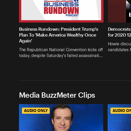
Business Rundown: President Trump's
Democrats 
Plan To 'Make America Wealthy Once
for 2020 1
Again'
Howie discus
The Republican National Convention kicks off
candidates 
today, despite Saturday's failed assassinati…
Media BuzzMeter Clips
AUDIO ONLY
AUDIO O