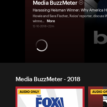
Media BuzzMeter
Harassing Heisman Winner: Why America Ha
Howie and Sara Fischer, 'Axios' reporter, discuss
winne
...
More
12-10-2018 • 22m
Media BuzzMeter - 2018
AUDIO ONLY
AUDIO O