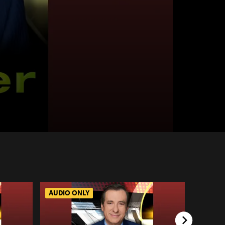
AUDIO ONLY