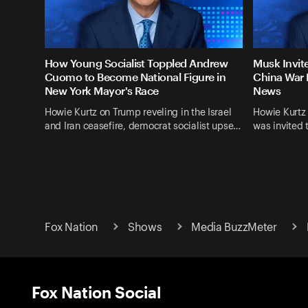
How Young Socialist Toppled Andrew
Musk Invit
Cuomo to Become National Figure in
China War 
New York Mayor's Race
News
Howie Kurtz on Trump reveling in the Israel
Howie Kurtz
and Iran ceasefire, democrat socialist upse…
was invited 
Fox Nation
Shows
Media BuzzMeter
Fox Nation Social