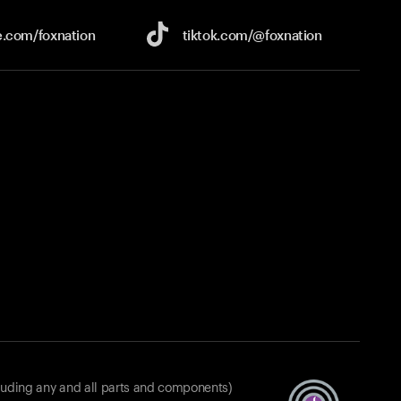
e.com/
foxnation
tiktok.com/
@foxnation
luding any and all parts and components)