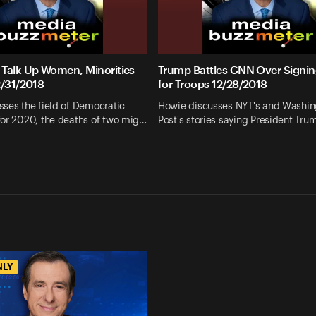
Talk Up Women, Minorities
Trump Battles CNN Over Signin
2/31/2018
for Troops 12/28/2018
ses the field of Democratic
Howie discusses NYT's and Washin
for 2020, the deaths of two mig…
Post's stories saying President Tr
NLY