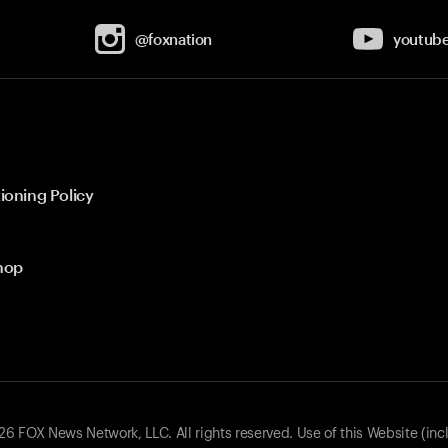
@foxnation
youtub
ioning Policy
hop
 FOX News Network, LLC. All rights reserved. Use of this Website (inc