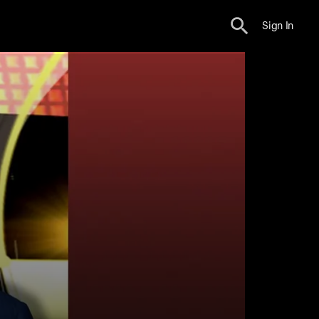
Sign In