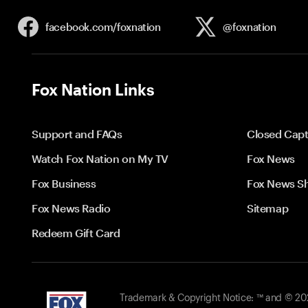
facebook.com/
foxnation
@foxnation
Fox Nation Links
Support and FAQs
Closed Capt
Watch Fox Nation on My TV
Fox News
Fox Business
Fox News S
Fox News Radio
Sitemap
Redeem Gift Card
Trademark & Copyright Notice: ™ and © 2026