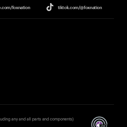
e.com/
foxnation
tiktok.com/
@foxnation
luding any and all parts and components)