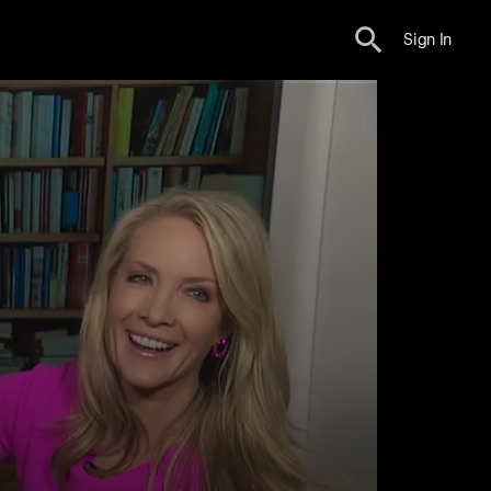
Sign In