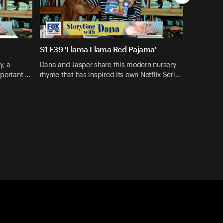
S1 E39 'Llama Llama Red Pajama'
y, a
Dana and Jasper share this modern nursery
mportant …
rhyme that has inspired its own Netflix Seri…