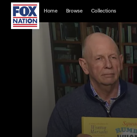
Home
Browse
Collections