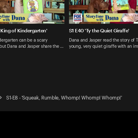
 King of Kindergarten'
S1 E40 'Ty the Quiet Giraffe'
dergarten can be a scary
Dana and Jasper read the story of T
 but Dana and Jasper share the …
young, very quiet giraffe with an i
S1-E8 - 'Squeak, Rumble, Whomp! Whomp! Whomp!'