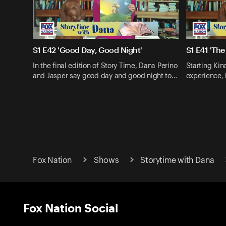
S1 E42 'Good Day, Good Night'
S1 E41 'The
In the final edition of Story Time, Dana Perino
Starting Kin
and Jasper say good day and good night to…
experience,
Fox Nation
Shows
Storytime with Dana
Fox Nation Social