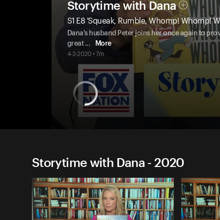
Storytime with Dana
S1 E8 'Squeak, Rumble, Whomp! Whomp! 
Dana's husband Peter joins her once again to provi
great
...
More
4-3-2020 • 7m
Storytime with Dana - 2020