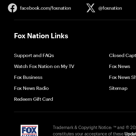
facebook.com/
foxnation
@foxnation
Fox Nation Links
Support and FAQs
Closed Capt
Watch Fox Nation on My TV
Fox News
Fox Business
Fox News S
Fox News Radio
Sitemap
Redeem Gift Card
Trademark & Copyright Notice: ™ and © 2026
constitutes your acceptance of these
Updat