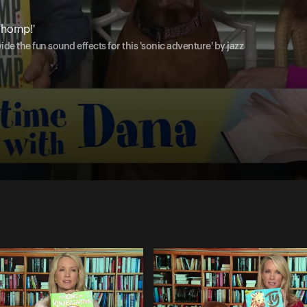
Whomp!'
de the fun sound effects for this 'sonic adventure' by jazz