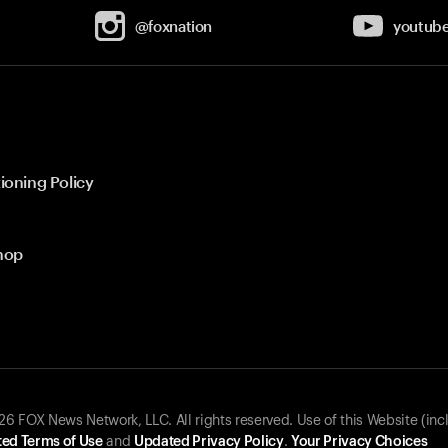
@foxnation
youtub
ioning Policy
hop
 FOX News Network, LLC. All rights reserved. Use of this Website (inc
ed Terms of Use
and
Updated Privacy Policy
.
Your Privacy Choices