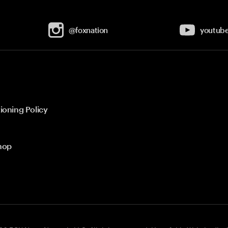
@foxnation
youtub
ioning Policy
hop