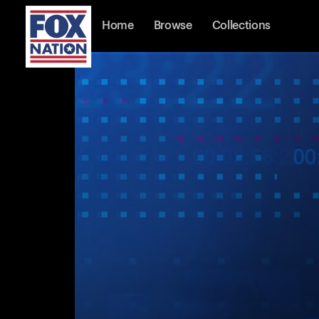
Home
Browse
Collections