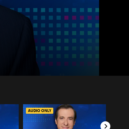
AUDIO ONLY