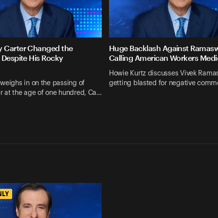
 Carter Changed the
Huge Backlash Against Ramas
 Despite His Rocky
Calling American Workers Medi
Howie Kurtz discusses Vivek Ram
weighs in on the passing of
getting blasted for negative comm
r at the age of one hundred, Ca…
NLY