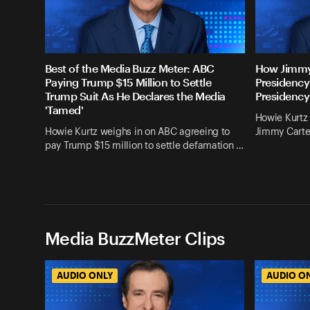
Best of the Media Buzz Meter: ABC
How Jimmy
Paying Trump $15 Million to Settle
Presidency
Trump Suit As He Declares the Media
Presidency
'Tamed'
Howie Kurtz 
Howie Kurtz weighs in on ABC agreeing to
Jimmy Carte
pay Trump $15 million to settle defamation …
Media BuzzMeter Clips
AUDIO ONLY
AUDIO O