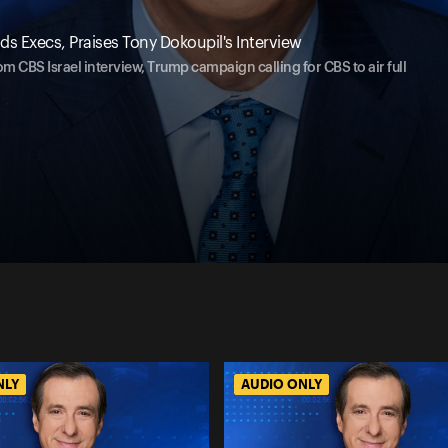
s Execs, Praises Tony Dokoupil's Interview
om CBS Israel interview, Trump campaign calling for CBS to air full
NLY
AUDIO ONLY