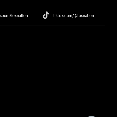
e.com/
foxnation
tiktok.com/
@foxnation