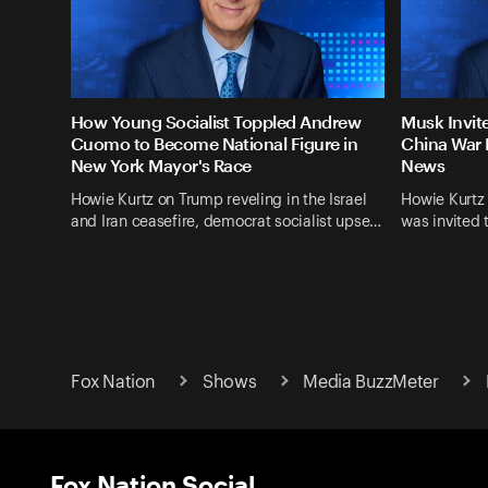
How Young Socialist Toppled Andrew
Musk Invit
Cuomo to Become National Figure in
China War 
New York Mayor's Race
News
Howie Kurtz on Trump reveling in the Israel
Howie Kurtz
and Iran ceasefire, democrat socialist upse…
was invited 
Fox Nation
Shows
Media BuzzMeter
Fox Nation Social