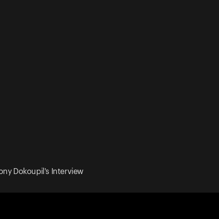
ony Dokoupil's Interview