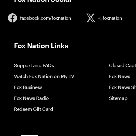
facebook.com/
foxnation
@foxnation
Fox Nation Links
Support and FAQs
Closed Capt
Watch Fox Nation on My TV
Fox News
Fox Business
Fox News S
Fox News Radio
Sitemap
Redeem Gift Card