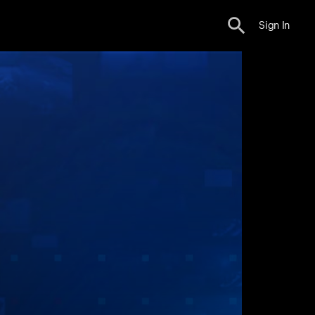
Sign In