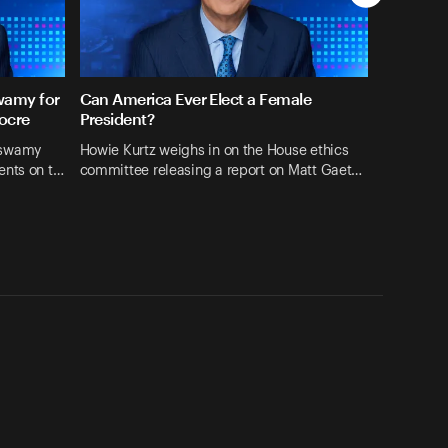
wamy for
Can America Ever Elect a Female
ocre
President?
aswamy
Howie Kurtz weighs in on the House ethics
ents on t…
committee releasing a report on Matt Gaet…