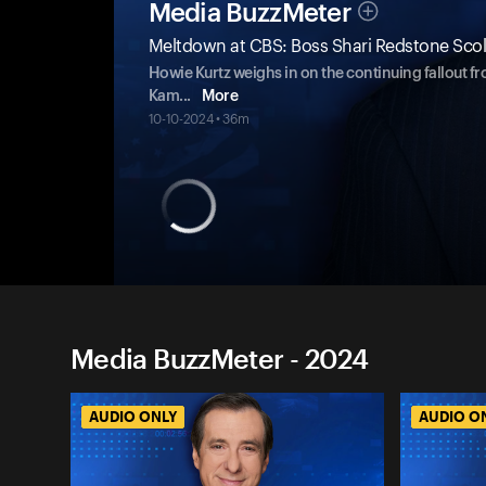
Media BuzzMeter
Meltdown at CBS: Boss Shari Redstone Scold
Howie Kurtz weighs in on the continuing fallout fr
Kam
...
More
10-10-2024 • 36m
Media BuzzMeter - 2024
AUDIO ONLY
AUDIO O