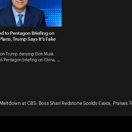
ed to Pentagon Briefing on
Plans, Trump Says It's Fake
 on Trump denying Elon Musk
to Pentagon briefing on China, …
Meltdown at CBS: Boss Shari Redstone Scolds Execs, Praises T