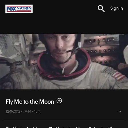
Sign In
Fly Me to the Moon
12-9-2012 • TV-14 • 43m