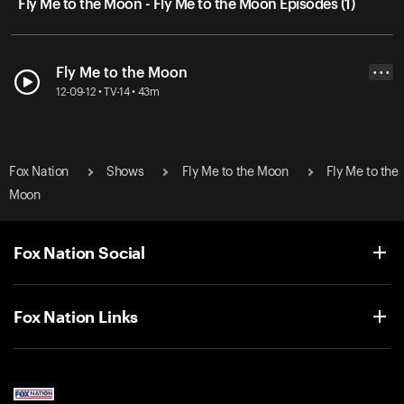
Fly Me to the Moon - Fly Me to the Moon Episodes (1)
Fly Me to the Moon
• • •
12-09-12 • TV-14 • 43m
Fox Nation
Shows
Fly Me to the Moon
Fly Me to the
Moon
Fox Nation Social
Fox Nation Links