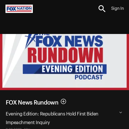
Sign In
FOX News Rundown
Evening Edition: Republicans Hold First Biden
Impeachment Inquiry