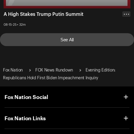
A High Stakes Trump Putin Summit
• • •
08-15-25 • 32m
See All
Fox Nation
FOX News Rundown
Evening Edition:
Republicans Hold First Biden Impeachment Inquiry
Fox Nation Social
Fox Nation Links