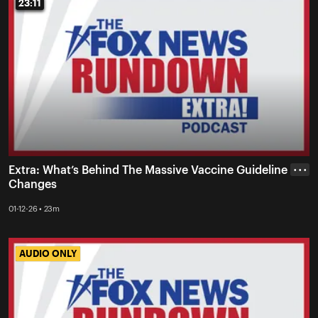
23:11
23:11
Extra: What’s Behind The Massive Vaccine Guideline
• • •
Changes
01-12-26 • 23m
AUDIO ONLY
AUDIO ONLY