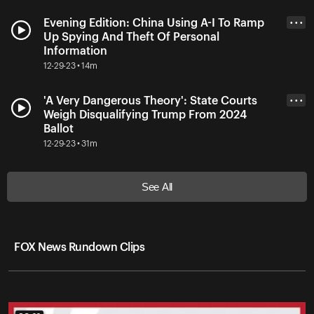
Evening Edition: China Using A-I To Ramp
• • •
Up Spying And Theft Of Personal
Information
12-29-23 • 14m
'A Very Dangerous Theory': State Courts
• • •
Weigh Disqualifying Trump From 2024
Ballot
12-29-23 • 31m
See All
FOX News Rundown Clips