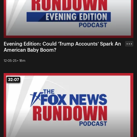
Evening Edition: Could ‘Trump Accounts’ Spark An
• • •
American Baby Boom?
12-05-25 • 18m
32:07
32:07