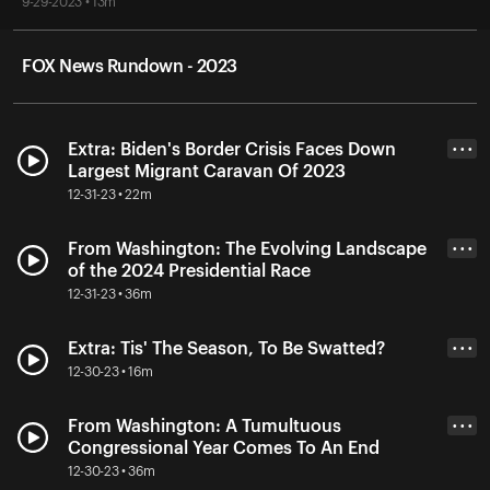
9-29-2023 • 13m
FOX News Rundown - 2023
Extra: Biden's Border Crisis Faces Down
• • •
Largest Migrant Caravan Of 2023
12-31-23 • 22m
From Washington: The Evolving Landscape
• • •
of the 2024 Presidential Race
12-31-23 • 36m
Extra: Tis' The Season, To Be Swatted?
• • •
12-30-23 • 16m
From Washington: A Tumultuous
• • •
Congressional Year Comes To An End
12-30-23 • 36m