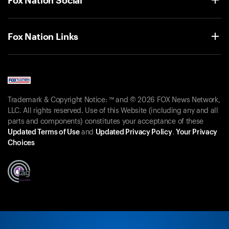
Fox Nation Links
Trademark & Copyright Notice: ™ and © 2026 FOX News Network,
LLC. All rights reserved. Use of this Website (including any and all
parts and components) constitutes your acceptance of these
Updated Terms of Use
and
Updated Privacy Policy
.
Your Privacy
Choices