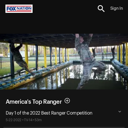
Sign In
America's Top Ranger
Day 1 of the 2022 Best Ranger Competition
5-22-2022 • TV-14 • 53m