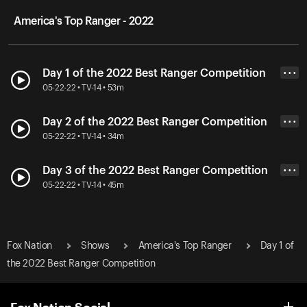
America's Top Ranger - 2022
Day 1 of the 2022 Best Ranger Competition
• • •
05-22-22 • TV-14 • 53m
Day 2 of the 2022 Best Ranger Competition
• • •
05-22-22 • TV-14 • 34m
Day 3 of the 2022 Best Ranger Competition
• • •
05-22-22 • TV-14 • 45m
Fox Nation
Shows
America's Top Ranger
Day 1 of
the 2022 Best Ranger Competition
Fox Nation Social