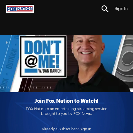
Sign In
Join Fox Nation to Watch!
FOX Nation is an entertaining streaming service
brought to you by FOX News.
Already a Subscriber?
Sign In