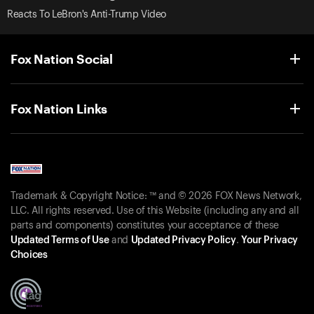
Reacts To LeBron's Anti-Trump Video
Fox Nation Social
Fox Nation Links
Trademark & Copyright Notice: ™ and © 2026 FOX News Network,
LLC. All rights reserved. Use of this Website (including any and all
parts and components) constitutes your acceptance of these
Updated Terms of Use
and
Updated Privacy Policy
.
Your Privacy
Choices