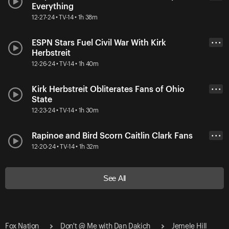
Everything
12-27-24 • TV-14 • 1h 38m
ESPN Stars Fuel Civil War With Kirk
• • •
Herbstreit
12-26-24 • TV-14 • 1h 40m
Kirk Herbstreit Obliterates Fans of Ohio
• • •
State
12-23-24 • TV-14 • 1h 30m
Rapinoe and Bird Scorn Caitlin Clark Fans
• • •
12-20-24 • TV-14 • 1h 32m
See All
Fox Nation
Don't @ Me with Dan Dakich
Jemele Hill