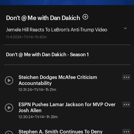
Don't @ Me with Dan Dakich
Jemele Hill Reacts To LeBron's Anti-Trump Video
11-4-2024 • TV-14 • 1h 42m
Don't @ Me with Dan Dakich - Season 1
Steichen Dodges McAfee Criticism
• • •
Accountability
12-31-24 • TV-14 • 1h 21m
ESPN Pushes Lamar Jackson for MVP Over
• • •
Josh Allen
12-30-24 • TV-14 • 1h 33m
Stephen A. Smith Continues To Deny
• • •