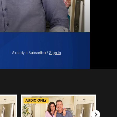
Already a Subscriber?
Sign In
AUDIO ONLY