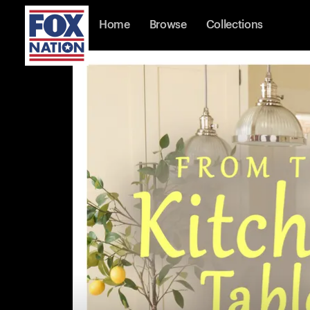
Home
Browse
Collections