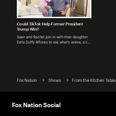
Could TikTok Help Former President
Trump Win?
Sean and Rachel join in with their daughter
Evita Duffy-Alfonso to ask what's worse, a c…
Fox Nation
Shows
From the Kitchen Table
Fox Nation Social