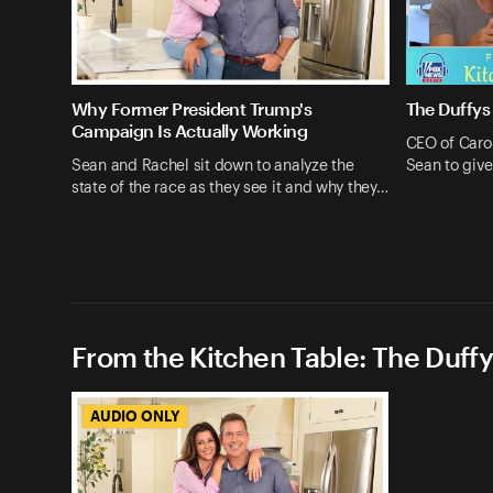
Why Former President Trump's
The Duffys
Campaign Is Actually Working
CEO of Caro
Sean and Rachel sit down to analyze the
Sean to give
state of the race as they see it and why they…
From the Kitchen Table: The Duffy
AUDIO ONLY