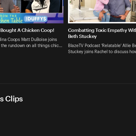
 Bought A Chicken Coop!
Combatting Toxic Empathy With
Beth Stuckey
lina Coops Matt DuBoise joins
 the rundown on all things chic…
BlazeTV Podcast 'Relatable' Allie B
Stuckey joins Rachel to discuss h
s Clips