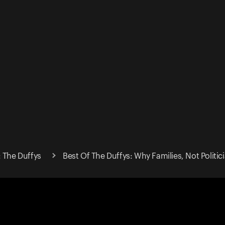
: The Duffys
Best Of The Duffys: Why Families, Not Politic