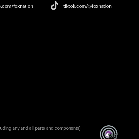
e.com/
foxnation
tiktok.com/
@foxnation
luding any and all parts and components)