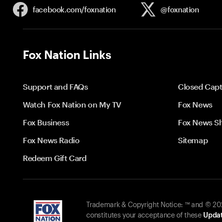
facebook.com/
foxnation
@foxnation
Fox Nation Links
Support and FAQs
Closed Capt
Watch Fox Nation on My TV
Fox News
Fox Business
Fox News S
Fox News Radio
Sitemap
Redeem Gift Card
Trademark & Copyright Notice: ™ and © 2026
constitutes your acceptance of these
Updat