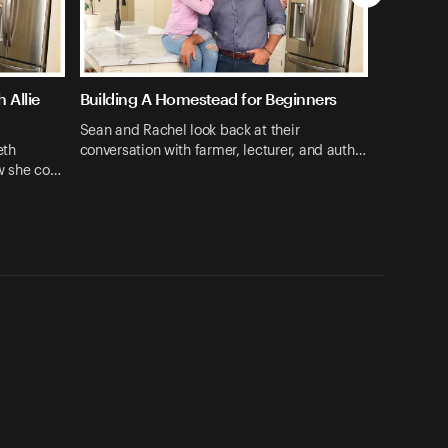
 Allie
Building A Homestead for Beginners
Sean and Rachel look back at their
eth
conversation with farmer, lecturer, and auth…
ow she co…