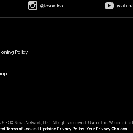
@foxnation
youtub
ioning Policy
hop
 FOX News Network, LLC. All rights reserved. Use of this Website (inc
ed Terms of Use
and
Updated Privacy Policy
.
Your Privacy Choices