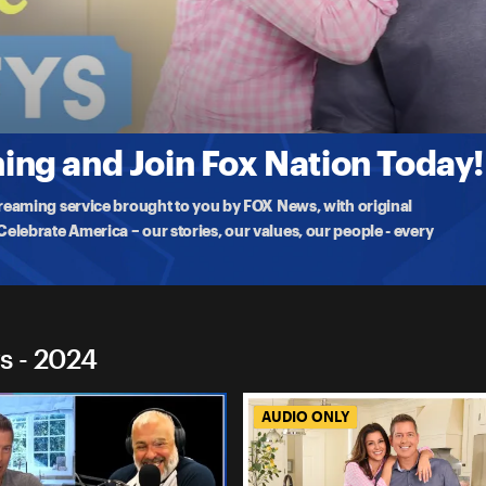
 Duffys
cians Will Save America
his weekend, Sean and Rachel revisit their conservation
ng and Join Fox Nation Today!
treaming service brought to you by FOX News, with original
lebrate America – our stories, our values, our people - every
s - 2024
AUDIO ONLY