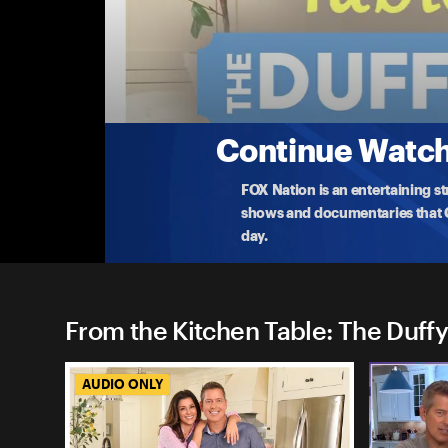
From the Kitchen Table: The
Best Of The Duffys: Why Families, Not Politi
In honor of celebrating freedom and family time t
with Professor
...
More
7-5-2024 • 1h 12m
Continue Watchi
FOX Nation is an entertaining s
shows and documentaries that Ce
day.
From the Kitchen Table: The Duffy
AUDIO ONLY