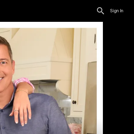
Sign In