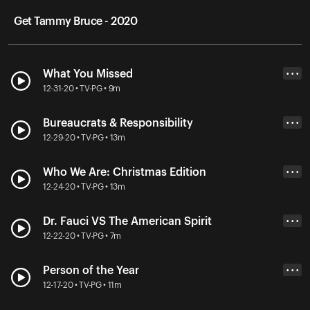
Get Tammy Bruce - 2020
What You Missed
• • •
12-31-20 • TV-PG • 9m
Bureaucrats & Responsibility
• • •
12-29-20 • TV-PG • 13m
Who We Are: Christmas Edition
• • •
12-24-20 • TV-PG • 13m
Dr. Fauci VS The American Spirit
• • •
12-22-20 • TV-PG • 7m
Person of the Year
• • •
12-17-20 • TV-PG • 11m