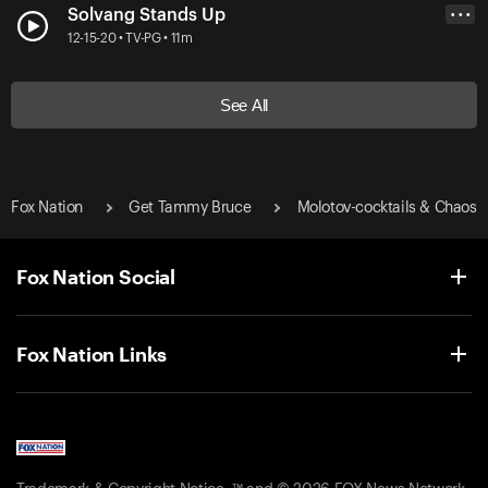
Solvang Stands Up
• • •
12-15-20 • TV-PG • 11m
See All
Fox Nation
Get Tammy Bruce
Molotov-cocktails & Chaos
Fox Nation Social
Fox Nation Links