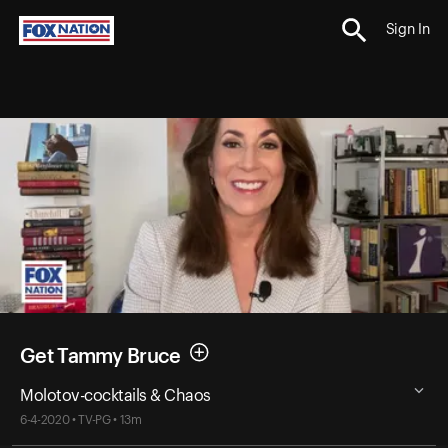
Sign In
Get Tammy Bruce
Molotov-cocktails & Chaos
6-4-2020 • TV-PG • 13m