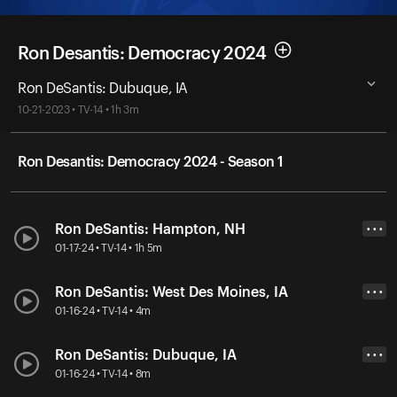
Ron Desantis: Democracy 2024
Ron DeSantis: Dubuque, IA
10-21-2023 • TV-14 • 1h 3m
Ron Desantis: Democracy 2024 - Season 1
Ron DeSantis: Hampton, NH
• • •
01-17-24 • TV-14 • 1h 5m
Ron DeSantis: West Des Moines, IA
• • •
01-16-24 • TV-14 • 4m
Ron DeSantis: Dubuque, IA
• • •
01-16-24 • TV-14 • 8m