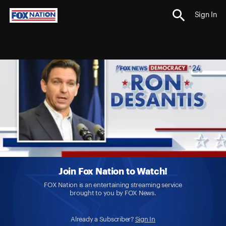
Sign In
Join Fox Nation to Watch!
FOX Nation is an entertaining streaming service
brought to you by FOX News.
Already a Subscriber?
Sign In