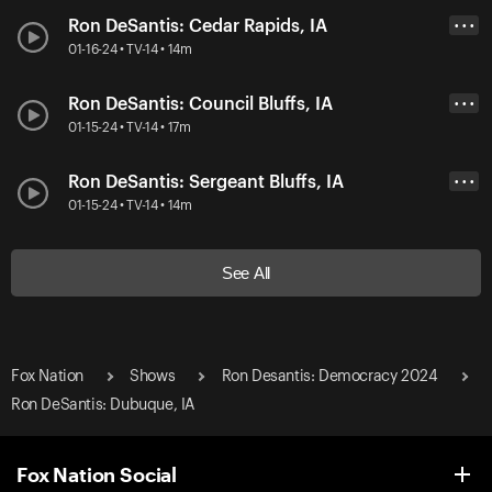
Ron DeSantis: Cedar Rapids, IA
• • •
01-16-24 • TV-14 • 14m
Ron DeSantis: Council Bluffs, IA
• • •
01-15-24 • TV-14 • 17m
Ron DeSantis: Sergeant Bluffs, IA
• • •
01-15-24 • TV-14 • 14m
See All
Fox Nation
Shows
Ron Desantis: Democracy 2024
Ron DeSantis: Dubuque, IA
Fox Nation Social