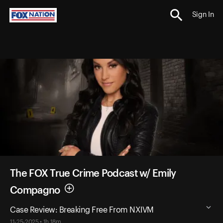
Sign In
The FOX True Crime Podcast w/ Emily
Compagno
Case Review: Breaking Free From NXIVM
11-25-2025 • 1h 18m