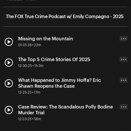
The FOX True Crime Podcast w/ Emily Compagno - 2025
Missing on the Mountain
• • •
01-01-26 • 23m
The Top 5 Crime Stories Of 2025
• • •
12-30-25 • 1h 3m
What Happened to Jimmy Hoffa? Eric
• • •
Shawn Reopens the Case
12-25-25 • 17m
Case Review: The Scandalous Polly Bodine
• • •
Murder Trial
12-23-25 • 56m