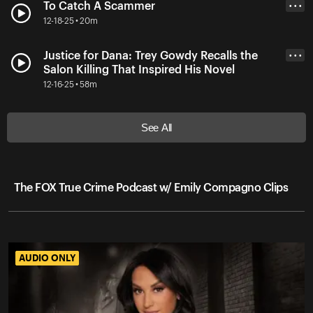
To Catch A Scammer
• • •
12-18-25 • 20m
Justice for Dana: Trey Gowdy Recalls the
• • •
Salon Killing That Inspired His Novel
12-16-25 • 58m
See All
The FOX True Crime Podcast w/ Emily Compagno Clips
AUDIO ONLY
AUDIO ONLY