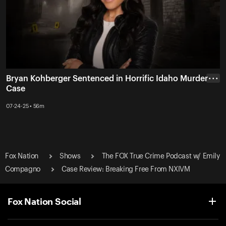
Bryan Kohberger Sentenced in Horrific Idaho Murder
• • •
Case
07-24-25 • 56m
Fox Nation
Shows
The FOX True Crime Podcast w/ Emily
Compagno
Case Review: Breaking Free From NXIVM
Fox Nation Social