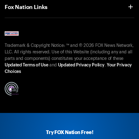
Fox Nation Links
Trademark & Copyright Notice: ™ and © 2026 FOX News Network,
LLC. All rights reserved. Use of this Website (including any and all
parts and components) constitutes your acceptance of these
Updated Terms of Use
and
Updated Privacy Policy
.
Your Privacy
Choices
Try FOX Nation Free!