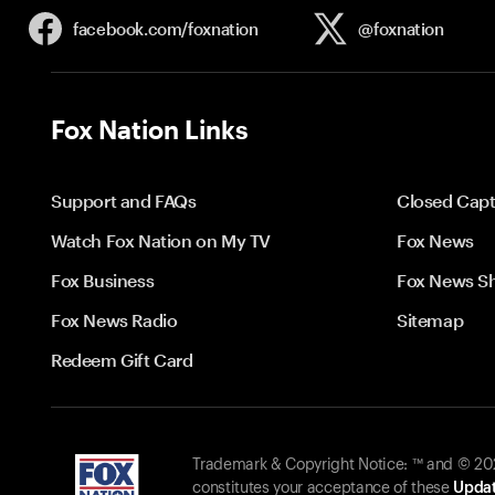
facebook.com/
foxnation
@foxnation
Fox Nation Links
Support and FAQs
Closed Capt
Watch Fox Nation on My TV
Fox News
Fox Business
Fox News S
Fox News Radio
Sitemap
Redeem Gift Card
Trademark & Copyright Notice: ™ and © 2026
constitutes your acceptance of these
Updat