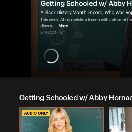
Getting Schooled w/ Abby 
A Black History Month Encore, Who Was Re
This week, Abby revisits a lesson with author of 
discus
...
More
2-18-2023 • 42m
Getting Schooled w/ Abby Hornac
AUDIO ONLY