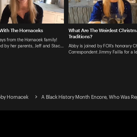
With The Hornaceks
What Are The Weirdest Christm
Traditions?
ays from the Hornacek family!
ed by her parents, Jeff and Stac…
Abby is joined by FOX’s honorary C
Correspondent Jimmy Failla for a 
bby Hornacek
A Black History Month Encore, Who Was Re