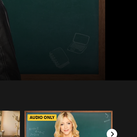
AUDIO ONLY