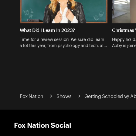
What Did I Learn In 2023?
Christmas 
Time for a review session! We sure did learn
Happy holid
a lot this year, from psychology and tech, al…
Abby is join
Fox Nation
Shows
Getting Schooled w/ A
Fox Nation Social