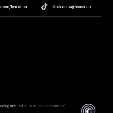
e.com/
foxnation
tiktok.com/
@foxnation
luding any and all parts and components)