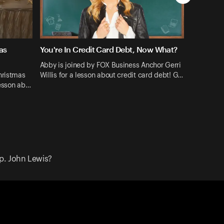
as
You're In Credit Card Debt, Now What?
Abby is joined by FOX Business Anchor Gerri
hristmas
Willis for a lesson about credit card debt! G…
lesson ab…
p. John Lewis?