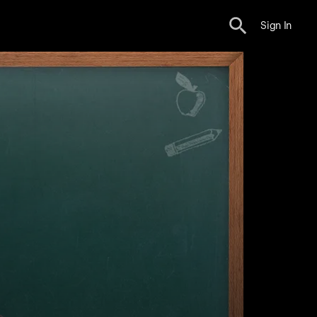
Sign In