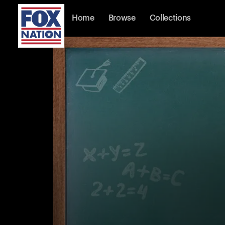
Home
Browse
Collections