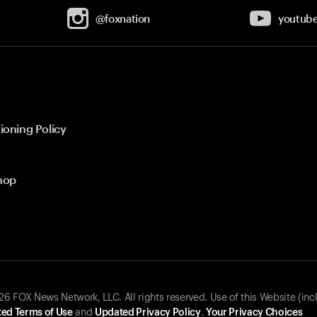
@foxnation
youtub
ioning Policy
hop
 FOX News Network, LLC. All rights reserved. Use of this Website (inc
ed Terms of Use
and
Updated Privacy Policy
.
Your Privacy Choices