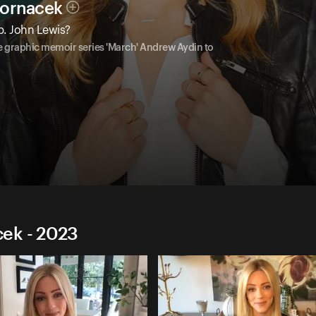
Hornacek
p. John Lewis?
the graphic memoir series 'March' Andrew Aydin to
ek - 2023