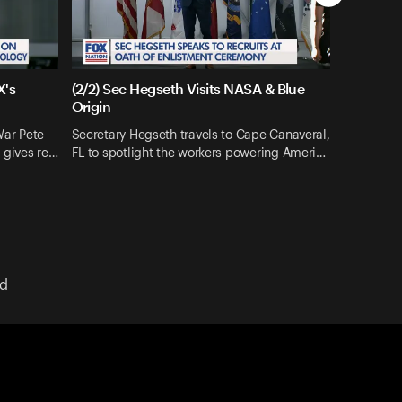
X's
(2/2) Sec Hegseth Visits NASA & Blue
Origin
War Pete
Secretary Hegseth travels to Cape Canaveral,
 gives re…
FL to spotlight the workers powering Ameri…
ed