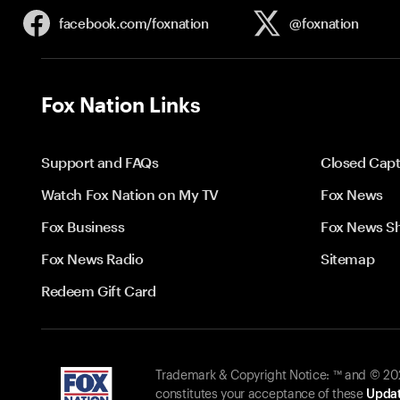
facebook.com/
foxnation
@foxnation
Fox Nation Links
Support and FAQs
Closed Capt
Watch Fox Nation on My TV
Fox News
Fox Business
Fox News S
Fox News Radio
Sitemap
Redeem Gift Card
Trademark & Copyright Notice: ™ and © 2026
constitutes your acceptance of these
Updat