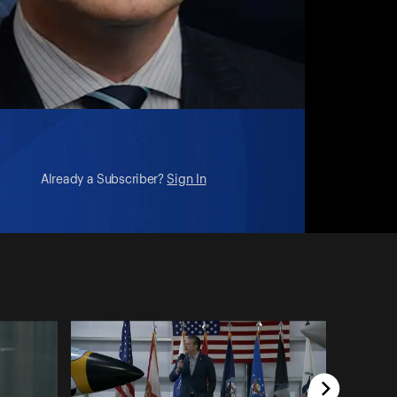
Already a Subscriber?
Sign In