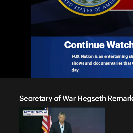
Secretary of War Hegseth R
(5/4) Army and Air Force Troops Honored
Secretary Hegseth awards the Soldier and Airman
com
...
More
5-4-2026 • TV-G • 24m
Continue Watchi
FOX Nation is an entertaining s
shows and documentaries that Ce
day.
Secretary of War Hegseth Remarks