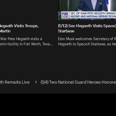
Hegseth Visits Troops,
(1/12) Sec Hegseth Visits Space
Martin
Starbase
 War Pete Hegseth visits a
Elon Musk welcomes Secretary of 
tin facility in Fort Worth, Texa…
Hegseth to SpaceX Starbase, as he
th Remarks Live
(5/4) Two National Guard Heroes Honor