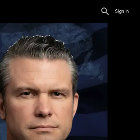
Sign In