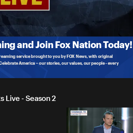
emarks Live
’s Medal to Major Ryan Reynolds and Major Edwin Stanfield for non-
ng and Join Fox Nation Today!
treaming service brought to you by FOX News, with original
lebrate America – our stories, our values, our people - every
 Live - Season 2