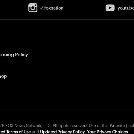
@foxnation
youtub
ioning Policy
hop
 FOX News Network, LLC. All rights reserved. Use of this Website (inc
ed Terms of Use
and
Updated Privacy Policy
.
Your Privacy Choices