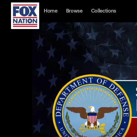
Home
Browse
Collections