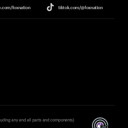
e.com/
foxnation
tiktok.com/
@foxnation
luding any and all parts and components)