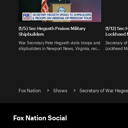
(1/5) Sec Hegseth Praises Military
(1/12) Sec 
Shipbuilders
Lockheed 
War Secretary Pete Hegseth visits troops and
Secretary of
shipbuilders in Newport News, Virginia, rec…
Lockheed Mar
Fox Nation
Shows
Secretary of War Hegse
Fox Nation Social