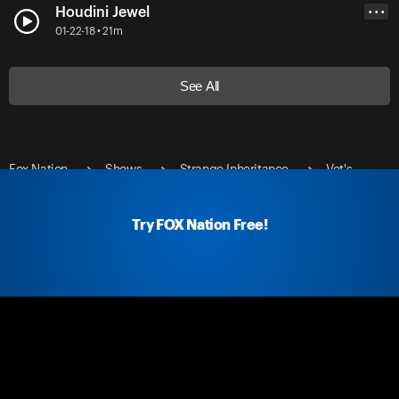
Houdini Jewel
• • •
01-22-18 • 21m
See All
Fox Nation
Shows
Strange Inheritance
Vet's
Corvette
Try FOX Nation Free!
Fox Nation Social
Fox Nation Links