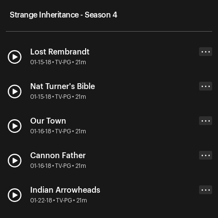
Strange Inheritance - Season 4
Lost Rembrandt
• • •
01-15-18 • TV-PG • 21m
Nat Turner's Bible
• • •
01-15-18 • TV-PG • 21m
Our Town
• • •
01-16-18 • TV-PG • 21m
Cannon Father
• • •
01-16-18 • TV-PG • 21m
Indian Arrowheads
• • •
01-22-18 • TV-PG • 21m