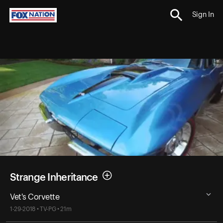
Sign In
Strange Inheritance
Vet's Corvette
1-29-2018 • TV-PG • 21m