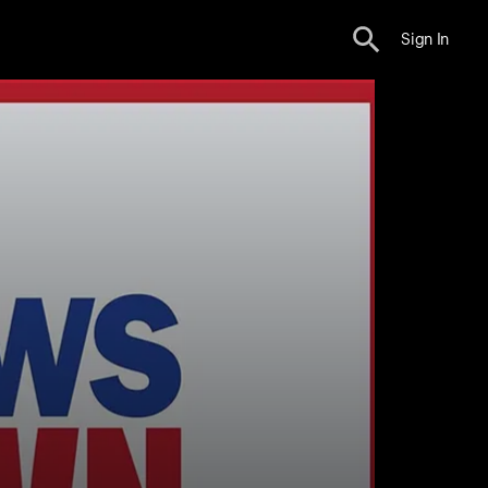
Sign In