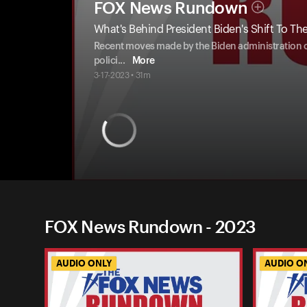
FOX News Rundown
What's Behind President Biden's Shift To Th
Recent moves made by the Biden administration on 
polici
...
More
3-17-2023 • 31m
FOX News Rundown - 2023
AUDIO ONLY
AUDIO O