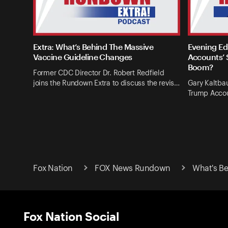
Extra: What’s Behind The Massive
Evening Ed
Vaccine Guideline Changes
Accounts’ 
Boom?
Former CDC Director Dr. Robert Redfield
joins the Rundown Extra to discuss the revis…
Gary Kaltba
Trump Accou
Fox Nation
FOX News Rundown
What's Be
Fox Nation Social