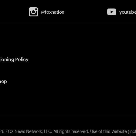
@foxnation
youtub
ioning Policy
hop
 FOX News Network, LLC. All rights reserved. Use of this Website (inc