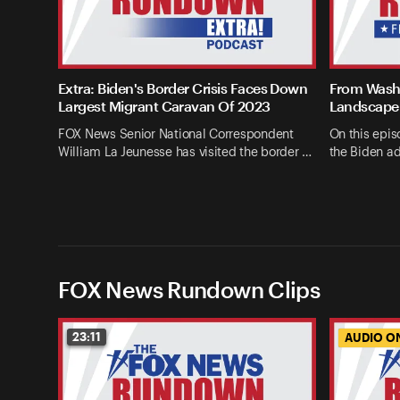
Extra: Biden's Border Crisis Faces Down
From Washi
Largest Migrant Caravan Of 2023
Landscape 
FOX News Senior National Correspondent
On this epis
William La Jeunesse has visited the border …
the Biden ad
FOX News Rundown Clips
23:11
AUDIO O