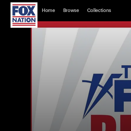
Home
Browse
Collections