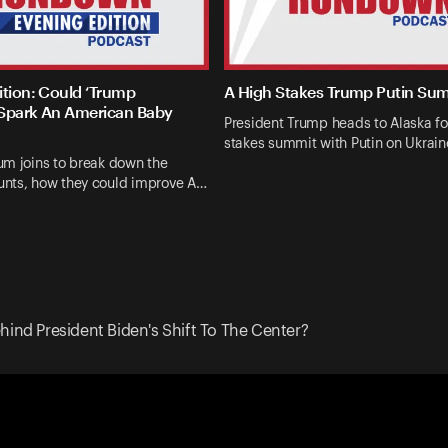
ition: Could ‘Trump
A High Stakes Trump Putin Su
Spark An American Baby
President Trump heads to Alaska fo
stakes summit with Putin on Ukrai
um joins to break down the
nts, how they could improve A…
hind President Biden's Shift To The Center?