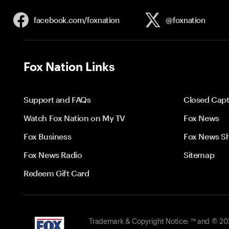
facebook.com/
foxnation
@foxnation
Fox Nation Links
Support and FAQs
Closed Capt
Watch Fox Nation on My TV
Fox News
Fox Business
Fox News S
Fox News Radio
Sitemap
Redeem Gift Card
Trademark & Copyright Notice: ™ and © 2026