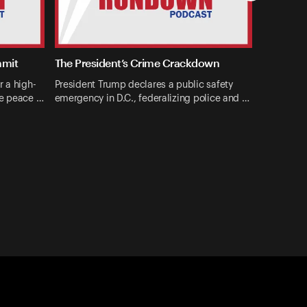
mmit
The President’s Crime Crackdown
r a high-
President Trump declares a public safety
ne peace …
emergency in D.C., federalizing police and …