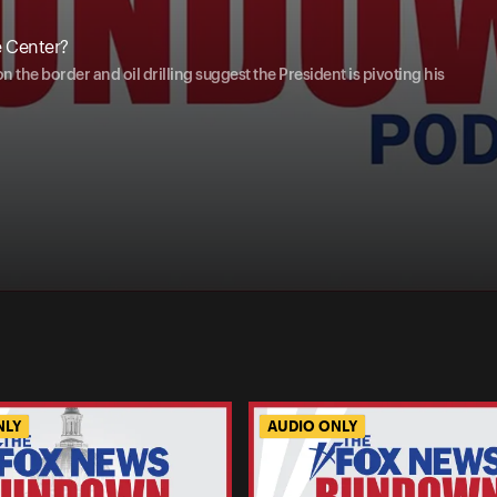
e Center?
the border and oil drilling suggest the President is pivoting his
NLY
AUDIO ONLY