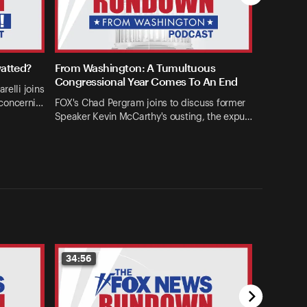
watted?
From Washington: A Tumultuous
Congressional Year Comes To An End
relli joins
concerni…
FOX's Chad Pergram joins to discuss former
Speaker Kevin McCarthy's ousting, the expu…
34:56