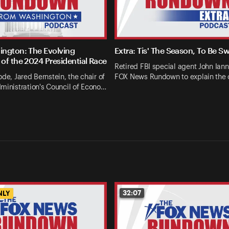
ngton: The Evolving
Extra: Tis' The Season, To Be S
of the 2024 Presidential Race
Retired FBI special agent John Ianna
ode, Jared Bernstein, the chair of
FOX News Rundown to explain the 
ministration's Council of Econo…
32:07
NLY