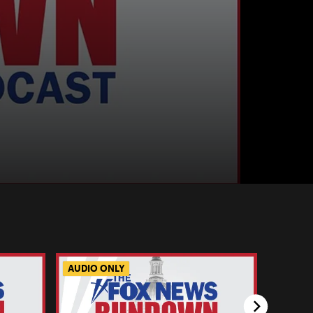
AUDIO ONLY