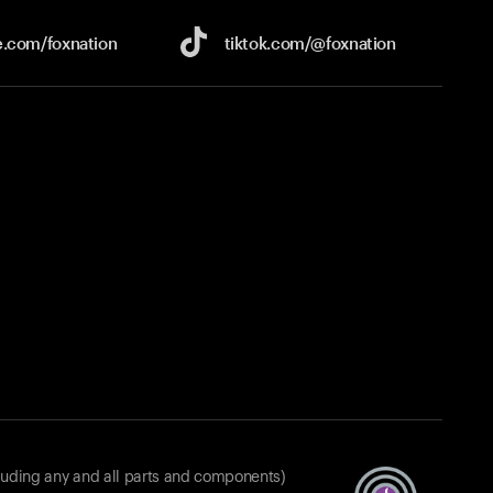
e.com/
foxnation
tiktok.com/
@foxnation
luding any and all parts and components)