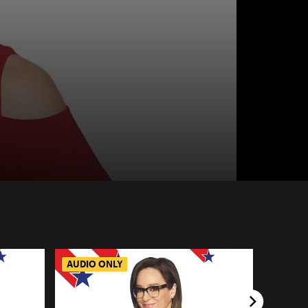
AUDIO ONLY