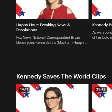
Happy Hour: Breaking News &
Kennedy Pr
Resolutions
As we appro
Fox News National Correspondent Bryan
of her bolde
Llenas joins Kennedalia's (Mocktail) Happy …
Kennedy Saves The World Clips
14:11
25:42