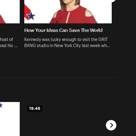
How Your Ideas Can Save The World
host of
Kennedy was lucky enough to visit the GRIT
sed his …
BXNG studio in New York City last week wh…
19:46