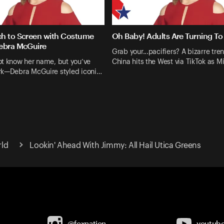
h to Screen with Costume
Oh Baby! Adults Are Turning To 
ebra McGuire
Grab your...pacifiers? A bizarre tre
ot know her name, but you’ve
China hits the West via TikTok as M
rk—Debra McGuire styled iconi…
rld
Lookin' Ahead With Jimmy: All Hail Utica Greens
@foxnation
youtub