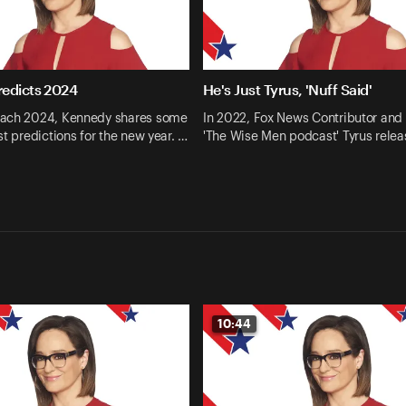
edicts 2024
He's Just Tyrus, 'Nuff Said'
ach 2024, Kennedy shares some
In 2022, Fox News Contributor and 
st predictions for the new year. …
'The Wise Men podcast' Tyrus relea
10:44