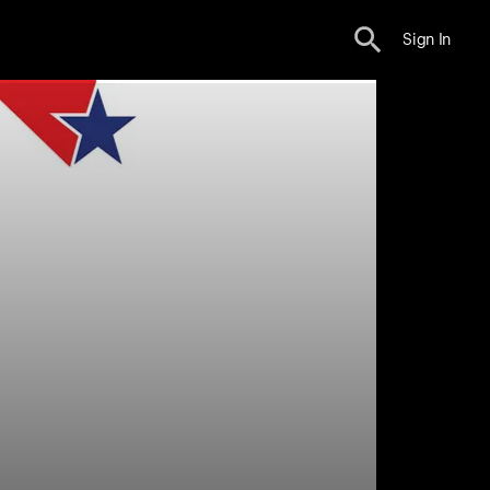
Sign In