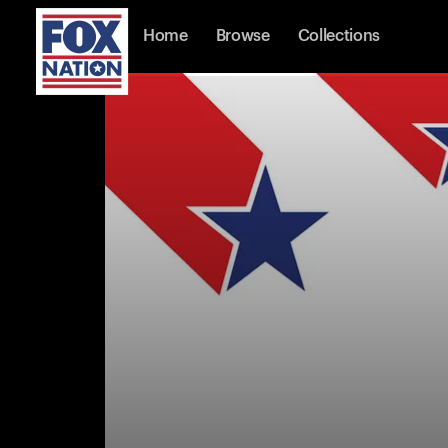
Home
Browse
Collections