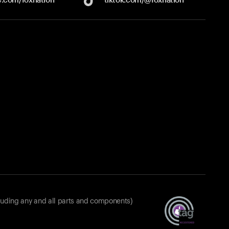
luding any and all parts and components)