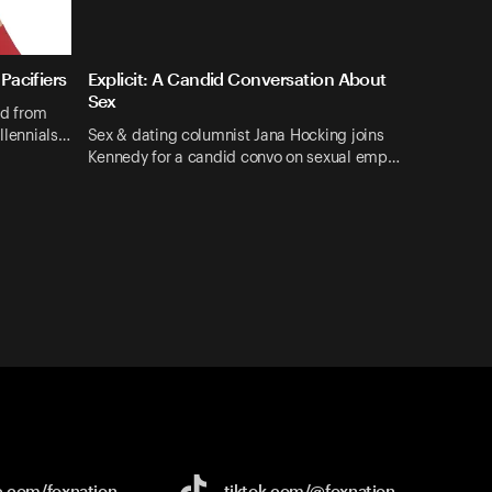
Pacifiers
Explicit: A Candid Conversation About
Sex
nd from
illennials…
Sex & dating columnist Jana Hocking joins
Kennedy for a candid convo on sexual emp…
e.com/
foxnation
tiktok.com/
@foxnation