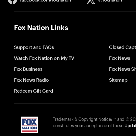
Fox Nation Links
Support and FAQs
Closed Capt
Watch Fox Nation on My TV
Fox News
Fox Business
Fox News S
Fox News Radio
Sitemap
Redeem Gift Card
Trademark & Copyright Notice: ™ and © 2026
constitutes your acceptance of these
Updat