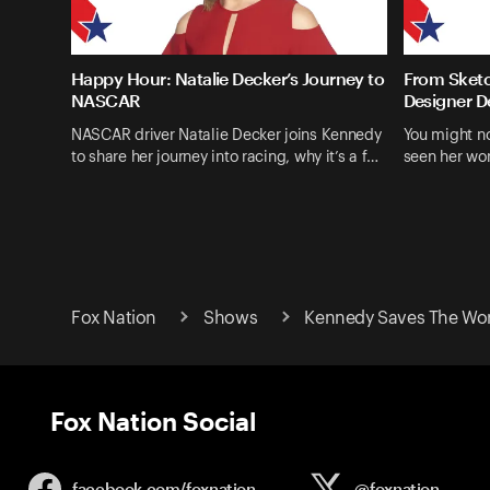
Happy Hour: Natalie Decker’s Journey to
From Sketc
NASCAR
Designer D
NASCAR driver Natalie Decker joins Kennedy
You might n
to share her journey into racing, why it’s a f…
seen her wo
Fox Nation
Shows
Kennedy Saves The Wo
Fox Nation Social
facebook.com/
foxnation
@foxnation