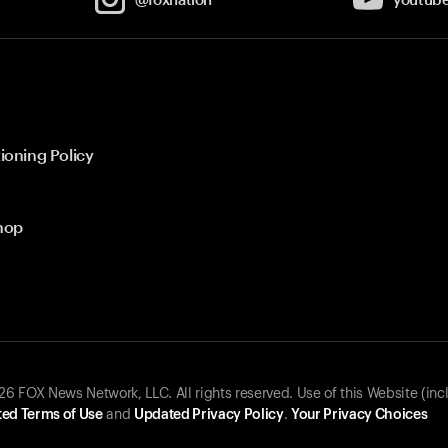
ioning Policy
hop
 FOX News Network, LLC. All rights reserved. Use of this Website (inc
ed Terms of Use
and
Updated Privacy Policy
.
Your Privacy Choices