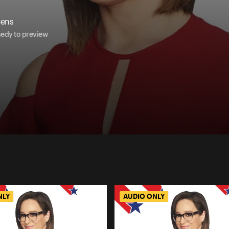
eens
nedy to preview
NLY
AUDIO ONLY