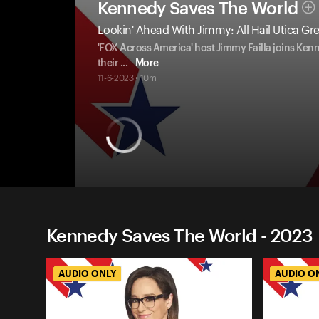
Kennedy Saves The World
Lookin' Ahead With Jimmy: All Hail Utica Gr
'FOX Across America' host Jimmy Failla joins Ken
their
...
More
11-6-2023 • 10m
Kennedy Saves The World - 2023
AUDIO ONLY
AUDIO O